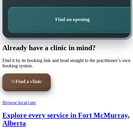
Find an opening
Already have a clinic in mind?
Find it by its booking link and head straight to the practitioner’s own
booking system.
Find a clinic
Browse local care
Explore every service in
Fort McMurray,
Alberta