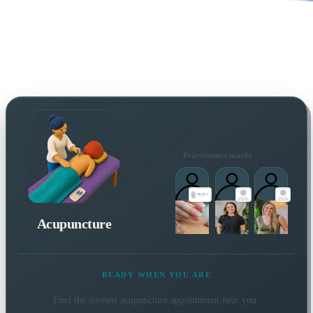
Practitioners nearby
Acupuncture
READY WHEN YOU ARE
Find the soonest
acupuncture
appointment near you.