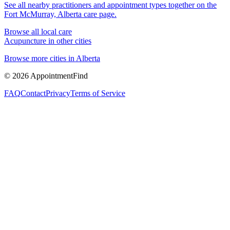
See all nearby practitioners and appointment types together on the
Fort McMurray, Alberta
care page.
Browse all local care
Acupuncture
in other cities
Browse more cities in
Alberta
©
2026
AppointmentFind
FAQ
Contact
Privacy
Terms of Service