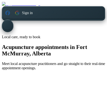
Sign in
Local care, ready to book
Acupuncture appointments in
Fort
McMurray, Alberta
Meet local acupuncture practitioners and go straight to their real-time
appointment openings.