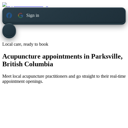
Sign in
Local care, ready to book
Acupuncture appointments in
Parksville,
British Columbia
Meet local acupuncture practitioners and go straight to their real-time
appointment openings.