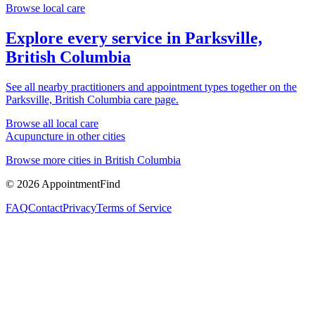
Browse local care
Explore every service in
Parksville,
British Columbia
See all nearby practitioners and appointment types together on the
Parksville, British Columbia
care page.
Browse all local care
Acupuncture
in other cities
Browse more cities in
British Columbia
©
2026
AppointmentFind
FAQ
Contact
Privacy
Terms of Service