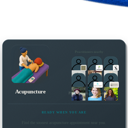
Practitioners nearby
Acupuncture
Plus 4 more local practitioners
READY WHEN YOU ARE
Find the soonest
acupuncture
appointment near you.