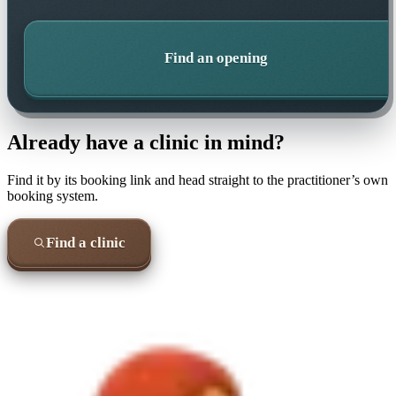
Find an opening
Already have a clinic in mind?
Find it by its booking link and head straight to the practitioner’s own
booking system.
Find a clinic