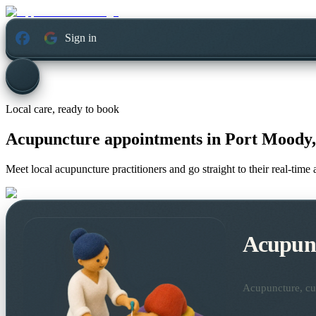
Sign in
Local care, ready to book
Acupuncture appointments in
Port Moody,
Meet local acupuncture practitioners and go straight to their real-tim
Acupun
Acupuncture, cup