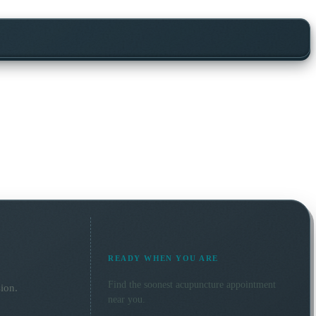
READY WHEN YOU ARE
Find the soonest
acupuncture
appointment
ion.
near you.