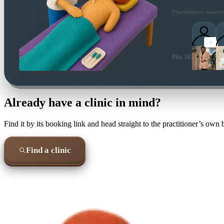
Practitioners nearby
Plus 105 more local pr
Already have a clinic in mind?
Find it by its booking link and head straight to the practitioner’s own
Find a clinic