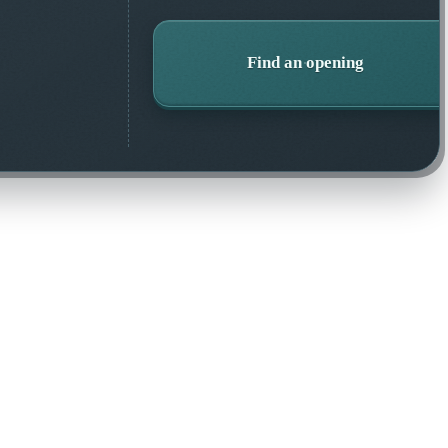
Find an opening