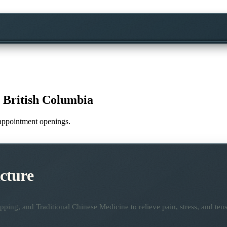
 British Columbia
e appointment openings.
cture
ping, and Traditional Chinese Medicine to relieve pain, stress, and tens