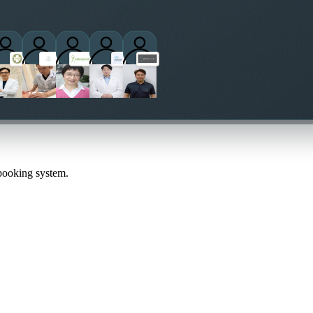
actitioners
 booking system.