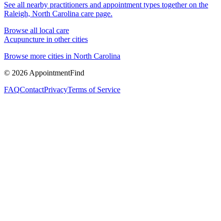
See all nearby practitioners and appointment types together on the
Raleigh, North Carolina
care page.
Browse all local care
Acupuncture
in other cities
Browse more cities in
North Carolina
©
2026
AppointmentFind
FAQ
Contact
Privacy
Terms of Service