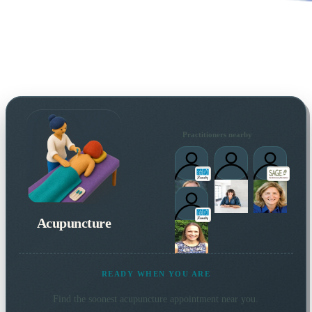
Practitioners nearby
Acupuncture
READY WHEN YOU ARE
Find the soonest
acupuncture
appointment near you.