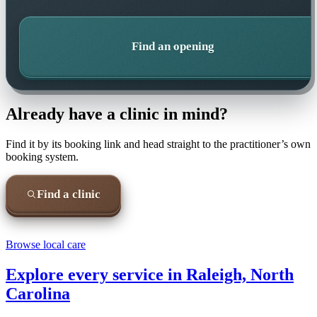
Find an opening
Already have a clinic in mind?
Find it by its booking link and head straight to the practitioner’s own
booking system.
Find a clinic
Browse local care
Explore every service in
Raleigh, North
Carolina