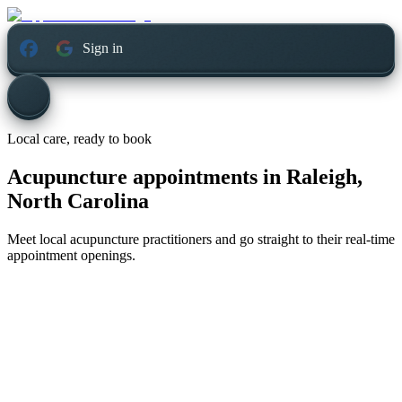
Sign in
Local care, ready to book
Acupuncture appointments in
Raleigh,
North Carolina
Meet local acupuncture practitioners and go straight to their real-time
appointment openings.