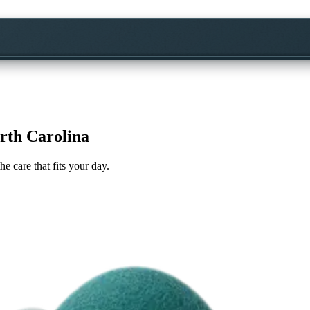
rth Carolina
he care that fits your day.