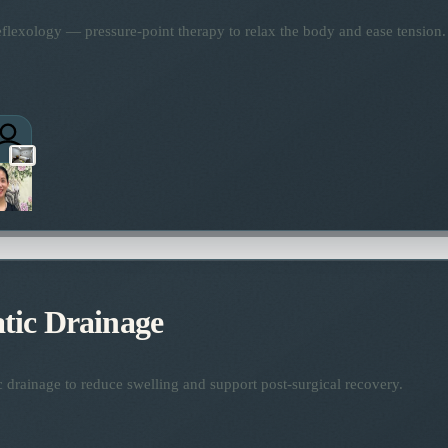
flexology — pressure-point therapy to relax the body and ease tension.
ic Drainage
 drainage to reduce swelling and support post-surgical recovery.