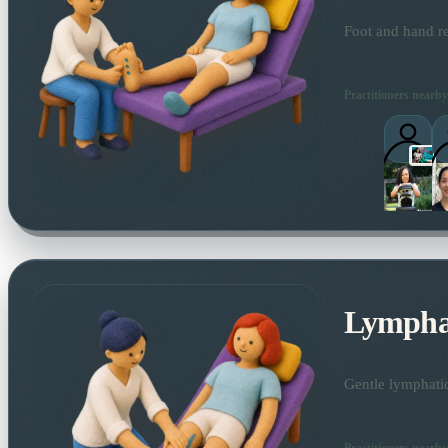
Foot and hand re
Practitioners nearby
Lymphat
Gentle lymphatic
Practitioners nearby