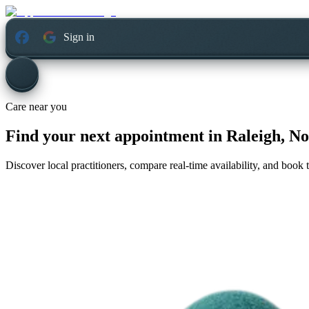
Sign in
Care near you
Find your next appointment in
Raleigh, No
Discover local practitioners, compare real-time availability, and book t