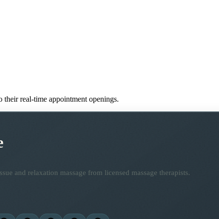
to their real-time appointment openings.
e
ssue and relaxation massage from licensed massage therapists.