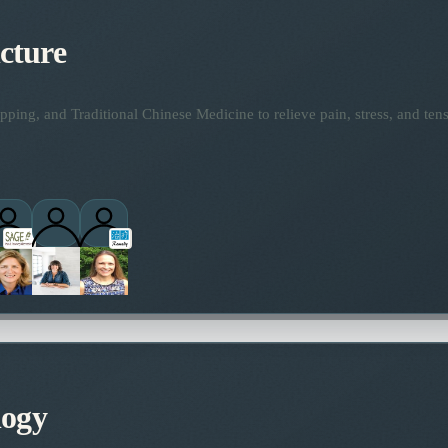
cture
ping, and Traditional Chinese Medicine to relieve pain, stress, and tens
logy