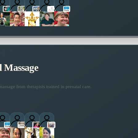
ctitioners
l Massage
assage from therapists trained in prenatal care.