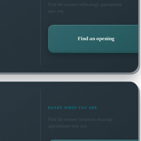
Find the soonest
reflexology
appointment
near you.
Find an opening
READY WHEN YOU ARE
Find the soonest
lymphatic drainage
appointment near you.