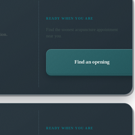
READY WHEN YOU ARE
Find the soonest
acupuncture
appointment
ion.
near you.
Find an opening
READY WHEN YOU ARE