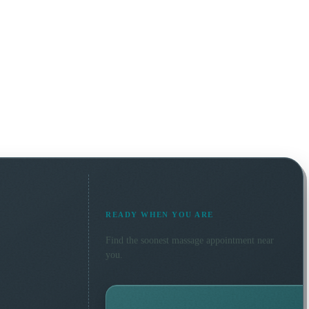
READY WHEN YOU ARE
Find the soonest
massage
appointment near
you.