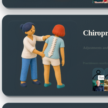
Chiropr
Adjustments and 
Practitioners nearby