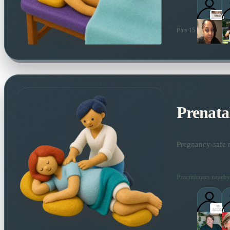
Plus 15 more local pra
Prenata
Pregnancy-safe m
Practitioners nearby