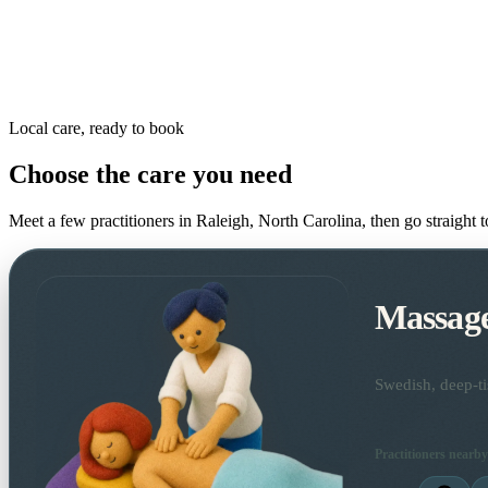
Local care, ready to book
Choose the care you need
Meet a few practitioners in
Raleigh, North Carolina
, then go straight 
Massag
Swedish, deep-ti
Practitioners nearby