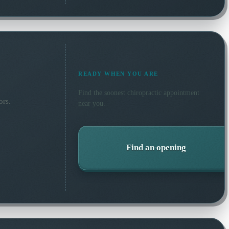
READY WHEN YOU ARE
Find the soonest
chiropractic
appointment
ors.
near you.
Find an opening