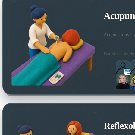
Acupun
Acupuncture, cup
Practitioners nearby
Reflexo