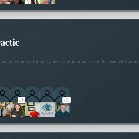
actic
manual therapy for back, neck, and joint pain from licensed chiropract