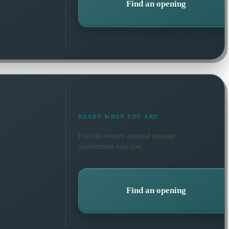
Find an opening
READY WHEN YOU ARE
Find the soonest
prenatal massage
appointment near you.
Find an opening