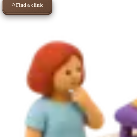
Find a clinic