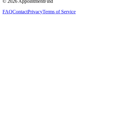
©
2026
AppointmentFind
FAQ
Contact
Privacy
Terms of Service