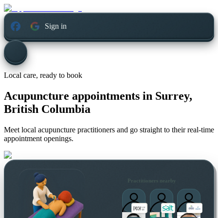
Sign in
Local care, ready to book
Acupuncture appointments in
Surrey,
British Columbia
Meet local acupuncture practitioners and go straight to their real-time
appointment openings.
Practitioners nearby