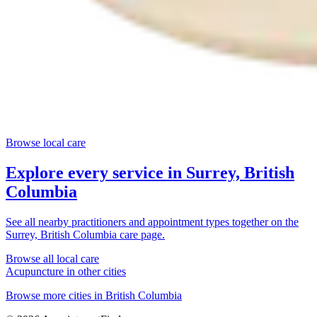
Browse local care
Explore every service in
Surrey, British
Columbia
See all nearby practitioners and appointment types together on the
Surrey, British Columbia
care page.
Browse all local care
Acupuncture
in other cities
Browse more cities in
British Columbia