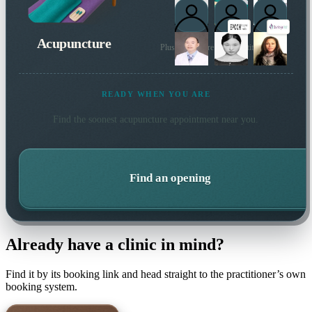
Acupuncture
Plus many more local practitioners
READY WHEN YOU ARE
Find the soonest
acupuncture
appointment near you.
Find an opening
Already have a clinic in mind?
Find it by its booking link and head straight to the practitioner’s own
booking system.