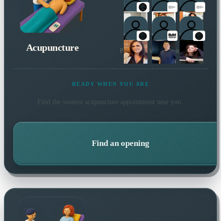
Acupuncture
Plus 1 more local practitioner
READY WHEN YOU ARE
Find the soonest
acupuncture
appointment near you.
Find an opening