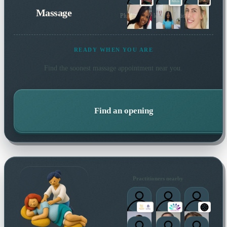
Massage
Plus 24 more local practitioners
READY WHEN YOU ARE
Find the soonest
massage
appointment near you.
Find an opening
Practitioners nearby