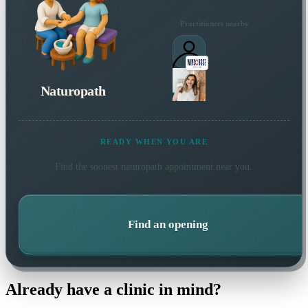
Practitioners nearby
Naturopath
READY WHEN YOU ARE
Find the soonest
naturopath
appointment near you.
Find an opening
Already have a clinic in mind?