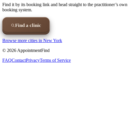
Find it by its booking link and head straight to the practitioner’s own
booking system.
Find a clinic
Browse more cities in
New York
©
2026
AppointmentFind
FAQ
Contact
Privacy
Terms of Service