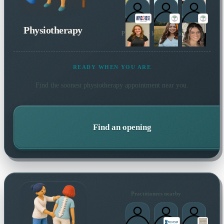
Physiotherapy
Plus 1 more local practitioner
READY WHEN YOU ARE
Find the soonest
physiotherapy
appointment near you.
Find an opening
Practitioners nearby