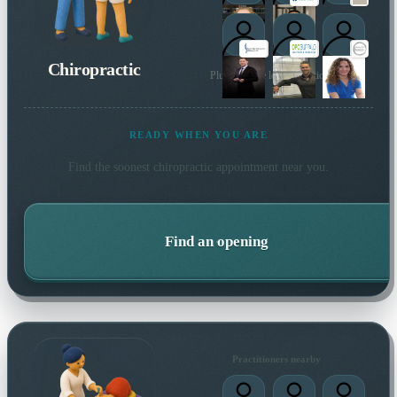
Chiropractic
Plus 29 more local practitioners
READY WHEN YOU ARE
Find the soonest
chiropractic
appointment near you.
Find an opening
Practitioners nearby