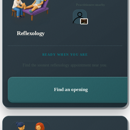
Practitioners nearby
Reflexology
READY WHEN YOU ARE
Find the soonest
reflexology
appointment near you.
Find an opening