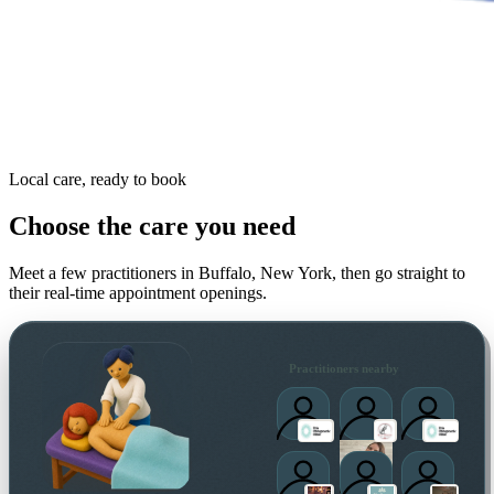
Local care, ready to book
Choose the care you need
Meet a few practitioners in
Buffalo, New York
, then go straight to
their real-time appointment openings.
Practitioners nearby