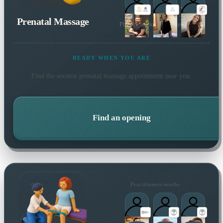
Prenatal Massage
Plus 2 more local practitioners
READY WHEN YOU ARE
Find the soonest
prenatal massage
appointment near you.
Find an opening
Practitioners nearby