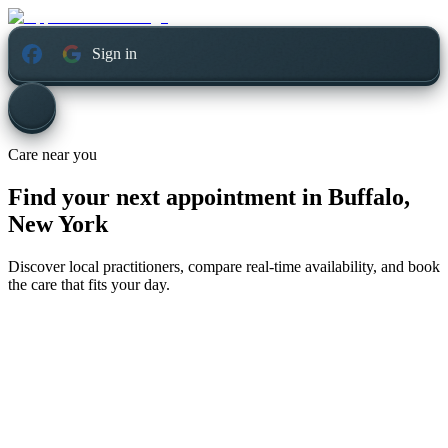
Sign in
Care near you
Find your next appointment in
Buffalo,
New York
Discover local practitioners, compare real-time availability, and book
the care that fits your day.