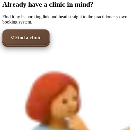
Already have a clinic in mind?
Find it by its booking link and head straight to the practitioner’s own
booking system.
Find a clinic