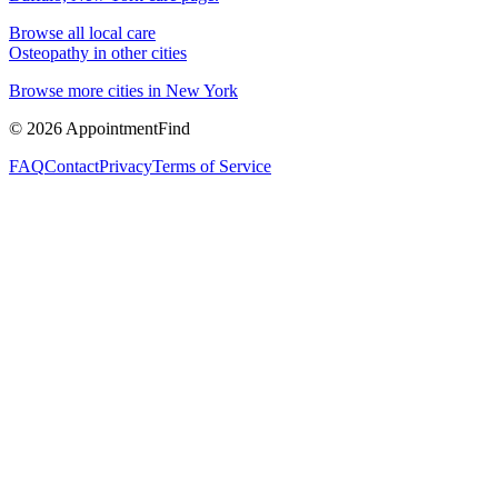
Browse all local care
Osteopathy
in other cities
Browse more cities in
New York
©
2026
AppointmentFind
FAQ
Contact
Privacy
Terms of Service