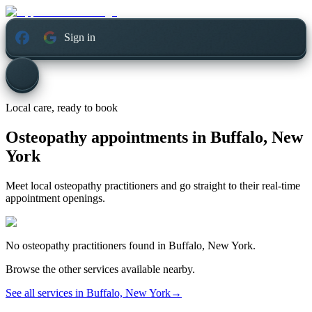
Sign in
Local care, ready to book
Osteopathy appointments in
Buffalo, New
York
Meet local osteopathy practitioners and go straight to their real-time
appointment openings.
No
osteopathy
practitioners found in
Buffalo, New York
.
Browse the other services available nearby.
See all services in
Buffalo, New York
→