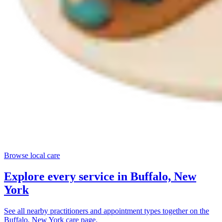
Browse local care
Explore every service in
Buffalo, New
York
See all nearby practitioners and appointment types together on the
Buffalo, New York
care page.