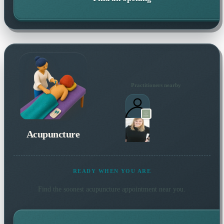
Practitioners nearby
Acupuncture
READY WHEN YOU ARE
Find the soonest
acupuncture
appointment near you.