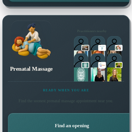
Practitioners nearby
Prenatal Massage
READY WHEN YOU ARE
Find the soonest
prenatal massage
appointment near you.
Find an opening