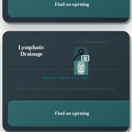
Find an opening
Practitioners nearby
Lymphatic
Drainage
READY WHEN YOU ARE
Find the soonest
lymphatic drainage
appointment near you.
Find an opening