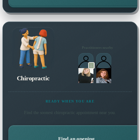
Practitioners nearby
Chiropractic
READY WHEN YOU ARE
Find the soonest
chiropractic
appointment near you.
Find an opening