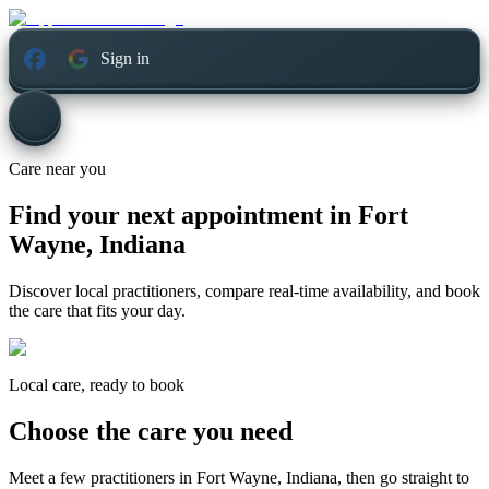
Sign in
Care near you
Find your next appointment in
Fort
Wayne, Indiana
Discover local practitioners, compare real-time availability, and book
the care that fits your day.
Local care, ready to book
Choose the care you need
Meet a few practitioners in
Fort Wayne, Indiana
, then go straight to