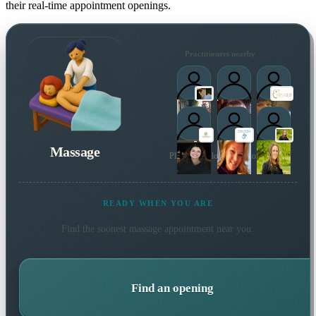
their real-time appointment openings.
Practitioners nearby
Massage
Plus 5 more local practitioners
READY WHEN YOU ARE
Find the soonest
massage
appointment near you.
Find an opening