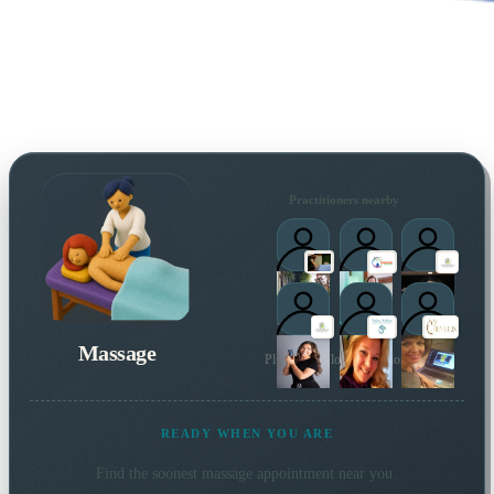
Practitioners nearby
Massage
Plus 5 more local practitioners
READY WHEN YOU ARE
Find the soonest
massage
appointment near you.