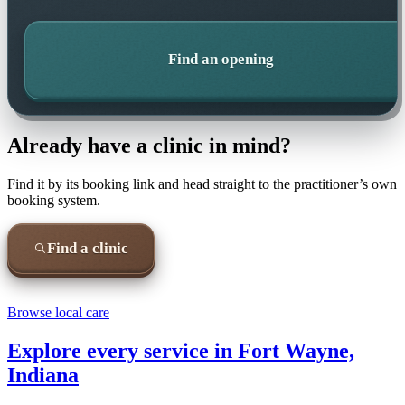
Find an opening
Already have a clinic in mind?
Find it by its booking link and head straight to the practitioner’s own
booking system.
Find a clinic
Browse local care
Explore every service in
Fort Wayne,
Indiana