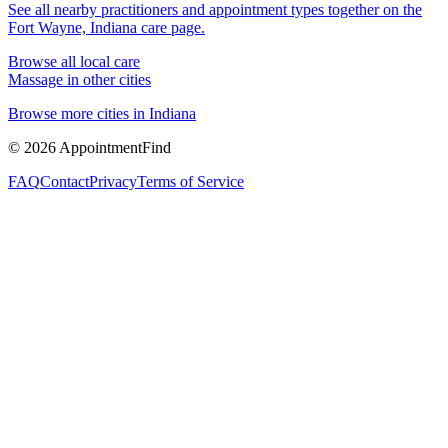
See all nearby practitioners and appointment types together on the
Fort Wayne, Indiana
care page.
Browse all local care
Massage
in other cities
Browse more cities in
Indiana
©
2026
AppointmentFind
FAQ
Contact
Privacy
Terms of Service