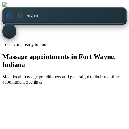
Sign in
Local care, ready to book
Massage appointments in
Fort Wayne,
Indiana
Meet local massage practitioners and go straight to their real-time
appointment openings.