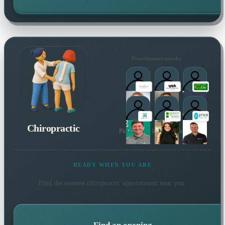
Practitioners nearby
Chiropractic
Plus 67 more local practitioners
READY WHEN YOU ARE
Find the soonest
chiropractic
appointment near you.