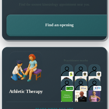
Find the soonest
kinesiology
appointment near you.
Find an opening
Practitioners nearby
Athletic Therapy