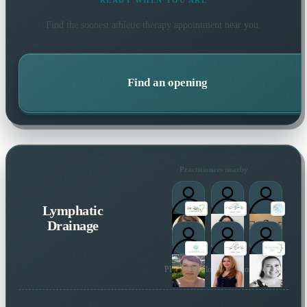
READY WHEN YOU ARE
Find the soonest
athletic therapy
appointment near you.
Find an opening
Practitioners nearby
Lymphatic
Drainage
Plus 9 more local practitioners