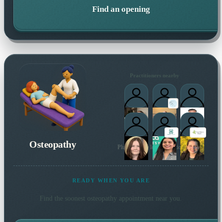
Find an opening
Practitioners nearby
Osteopathy
Plus 37 more local practitioners
READY WHEN YOU ARE
Find the soonest
osteopathy
appointment near you.