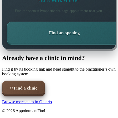
READY WHEN YOU ARE
Find the soonest
lymphatic drainage
appointment near you.
Find an opening
Already have a clinic in mind?
Find it by its booking link and head straight to the practitioner’s own
booking system.
Find a clinic
Browse more cities in
Ontario
©
2026
AppointmentFind