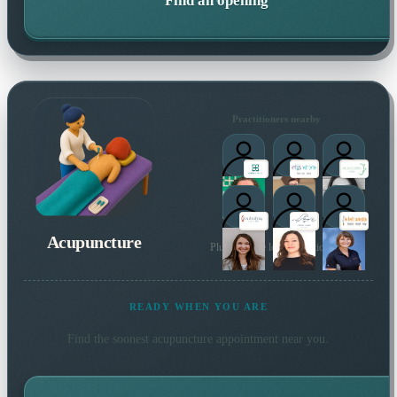
Find an opening
Practitioners nearby
Acupuncture
Plus 23 more local practitioners
READY WHEN YOU ARE
Find the soonest
acupuncture
appointment near you.