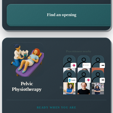
Find an opening
Practitioners nearby
Pelvic
Physiotherapy
Plus 24 more local practitioners
READY WHEN YOU ARE