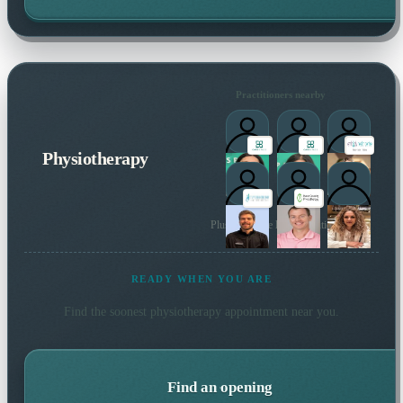
Practitioners nearby
Physiotherapy
Plus 146 more local practitioners
READY WHEN YOU ARE
Find the soonest
physiotherapy
appointment near you.
Find an opening