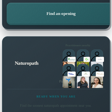
Find an opening
Practitioners nearby
Naturopath
Plus 47 more local practitioners
READY WHEN YOU ARE
Find the soonest
naturopath
appointment near you.