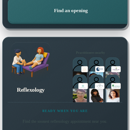
Find an opening
Practitioners nearby
Reflexology
READY WHEN YOU ARE
Find the soonest
reflexology
appointment near you.