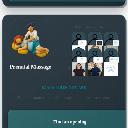
Practitioners nearby
Prenatal Massage
Plus 46 more local practitioners
READY WHEN YOU ARE
Find the soonest
prenatal massage
appointment near you.
Find an opening