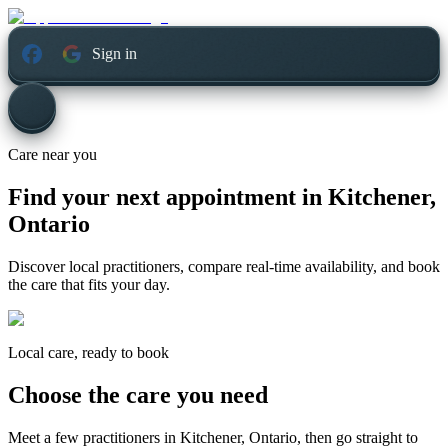
Sign in
Care near you
Find your next appointment in
Kitchener,
Ontario
Discover local practitioners, compare real-time availability, and book
the care that fits your day.
Local care, ready to book
Choose the care you need
Meet a few practitioners in
Kitchener, Ontario
, then go straight to