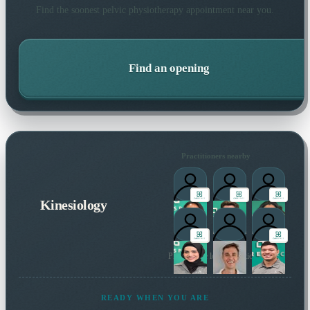
Find the soonest
pelvic physiotherapy
appointment near you.
Find an opening
Practitioners nearby
Kinesiology
Plus 1 more local practitioner
READY WHEN YOU ARE