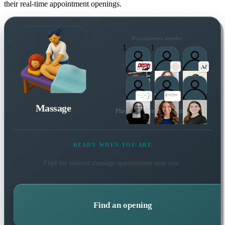
their real-time appointment openings.
Practitioners nearby
1
1
Massage
Plus many more local practitioners
READY WHEN YOU ARE
Find the soonest
massage
appointment near you.
Find an opening