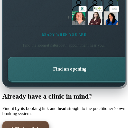
Plus 47 more local practitioners
READY WHEN YOU ARE
Find the soonest
naturopath
appointment near you.
Find an opening
Already have a clinic in mind?
Find it by its booking link and head straight to the practitioner’s own
booking system.