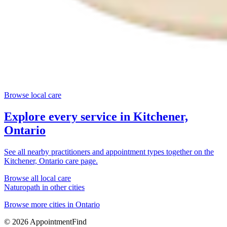
Browse local care
Explore every service in
Kitchener,
Ontario
See all nearby practitioners and appointment types together on the
Kitchener, Ontario
care page.
Browse all local care
Naturopath
in other cities
Browse more cities in
Ontario
©
2026
AppointmentFind