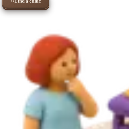
Find a clinic