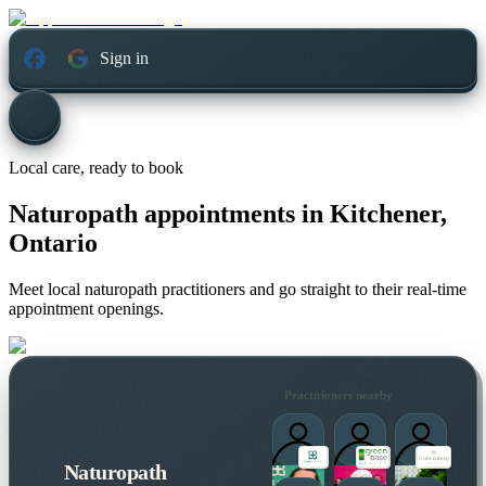
Sign in
Local care, ready to book
Naturopath appointments in
Kitchener,
Ontario
Meet local naturopath practitioners and go straight to their real-time
appointment openings.
Practitioners nearby
Naturopath