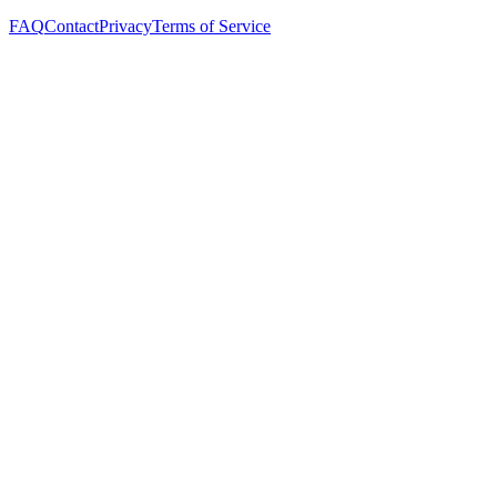
FAQ
Contact
Privacy
Terms of Service