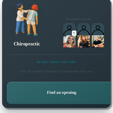
Practitioners nearby
Chiropractic
READY WHEN YOU ARE
Find the soonest
chiropractic
appointment near you.
Find an opening