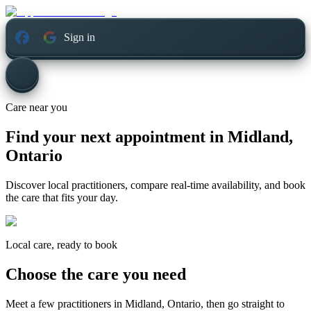
Sign in
Care near you
Find your next appointment in
Midland,
Ontario
Discover local practitioners, compare real-time availability, and book
the care that fits your day.
Local care, ready to book
Choose the care you need
Meet a few practitioners in
Midland, Ontario
, then go straight to