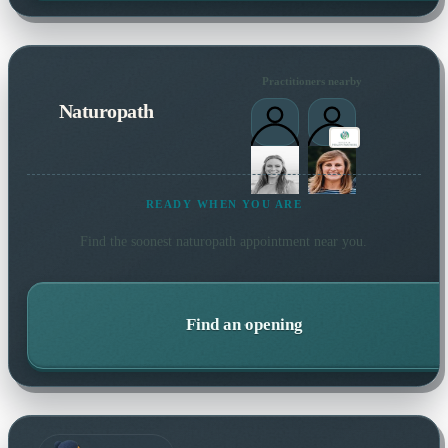
Practitioners nearby
Naturopath
READY WHEN YOU ARE
Find the soonest
naturopath
appointment near you.
Find an opening