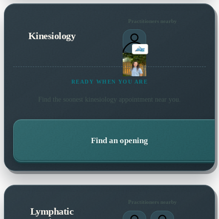
Practitioners nearby
Kinesiology
READY WHEN YOU ARE
Find the soonest
kinesiology
appointment near you.
Find an opening
Practitioners nearby
Lymphatic