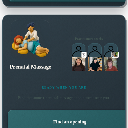
Practitioners nearby
Prenatal Massage
READY WHEN YOU ARE
Find the soonest
prenatal massage
appointment near you.
Find an opening