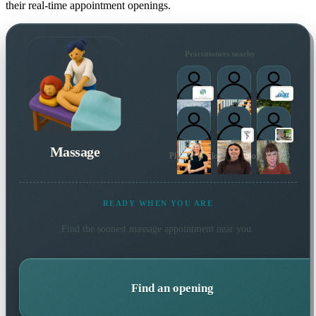
their real-time appointment openings.
Practitioners nearby
Massage
Plus 5 more local practitioners
READY WHEN YOU ARE
Find the soonest
massage
appointment near you.
Find an opening