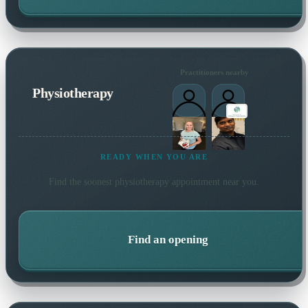
Practitioners nearby
Physiotherapy
READY WHEN YOU ARE
Find the soonest
physiotherapy
appointment near you.
Find an opening