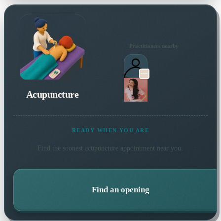
Practitioners nearby
Acupuncture
READY WHEN YOU ARE
Find the soonest
acupuncture
appointment near you.
Find an opening