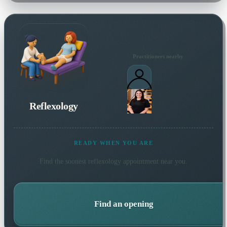
Practitioners nearby
Reflexology
READY WHEN YOU ARE
Find the soonest
reflexology
appointment near you.
Find an opening