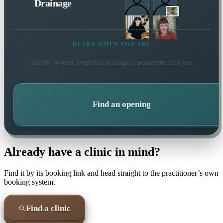
Drainage
READY WHEN YOU ARE
Find the soonest
lymphatic drainage
appointment near you.
Find an opening
Already have a clinic in mind?
Find it by its booking link and head straight to the practitioner’s own
booking system.
Find a clinic