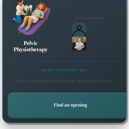
Practitioners nearby
Pelvic
Physiotherapy
READY WHEN YOU ARE
Find the soonest
pelvic physiotherapy
appointment near you.
Find an opening