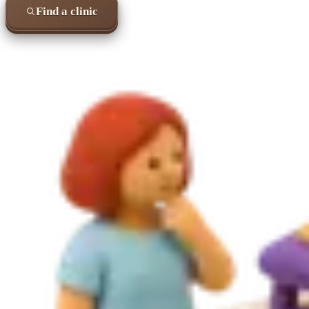
Find a clinic