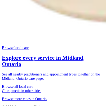
Browse local care
Explore every service in
Midland,
Ontario
See all nearby practitioners and appointment types together on the
Midland, Ontario
care page.
Browse all local care
Chiropractic
in other cities
Browse more cities in
Ontario