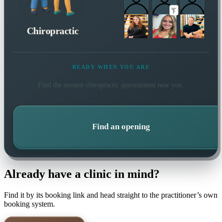
Chiropractic
READY WHEN YOU ARE
Find the soonest
chiropractic
appointment near you.
Find an opening
Already have a clinic in mind?
Find it by its booking link and head straight to the practitioner’s own
booking system.