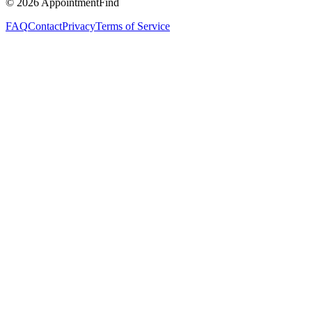
©
2026
AppointmentFind
FAQ
Contact
Privacy
Terms of Service