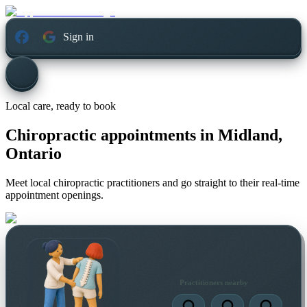
Sign in
Local care, ready to book
Chiropractic appointments in
Midland,
Ontario
Meet local chiropractic practitioners and go straight to their real-time
appointment openings.
Practitioners nearby