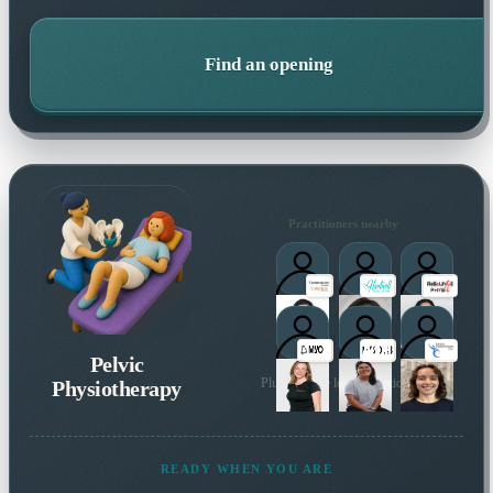
Find an opening
Practitioners nearby
Pelvic
Physiotherapy
Plus 36 more local practitioners
READY WHEN YOU ARE