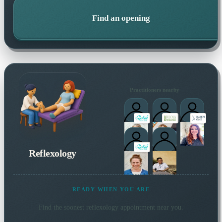
Find an opening
Practitioners nearby
Reflexology
READY WHEN YOU ARE
Find the soonest
reflexology
appointment near you.