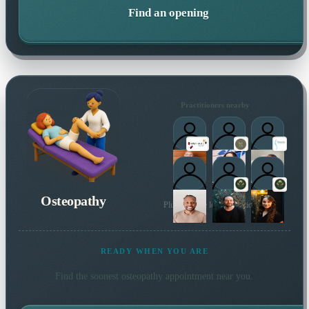
Find an opening
Practitioners nearby
Osteopathy
Plus 28 more local practitioners
READY WHEN YOU ARE
Find the soonest
osteopathy
appointment near you.