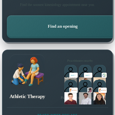
Find the soonest
kinesiology
appointment near you.
Find an opening
Practitioners nearby
Athletic Therapy
Plus 12 more local practitioners