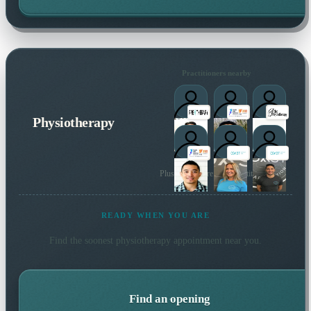
Practitioners nearby
Physiotherapy
Plus many more local practitioners
READY WHEN YOU ARE
Find the soonest
physiotherapy
appointment near you.
Find an opening