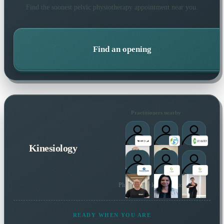
Find the soonest
pelvic physiotherapy
appointment near you.
Find an opening
Practitioners nearby
Kinesiology
Plus 84 more local practitioners
READY WHEN YOU ARE