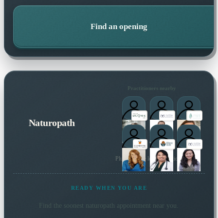
Find an opening
Practitioners nearby
Naturopath
Plus 59 more local practitioners
READY WHEN YOU ARE
Find the soonest
naturopath
appointment near you.