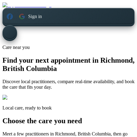
Sign in
Care near you
Find your next appointment in
Richmond,
British Columbia
Discover local practitioners, compare real-time availability, and book
the care that fits your day.
Local care, ready to book
Choose the care you need
Meet a few practitioners in
Richmond, British Columbia
, then go