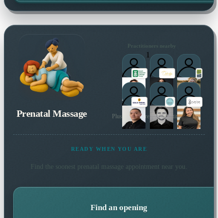
Practitioners nearby
1
Prenatal Massage
Plus many more local practitioners
READY WHEN YOU ARE
Find the soonest
prenatal massage
appointment near you.
Find an opening