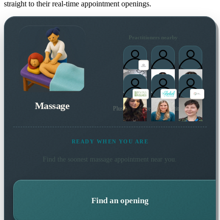
straight to their real-time appointment openings.
Practitioners nearby
Massage
Plus many more local practitioners
READY WHEN YOU ARE
Find the soonest
massage
appointment near you.
Find an opening