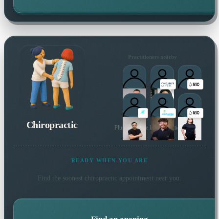
Practitioners nearby
Chiropractic
Plus 119 more local practitioners
READY WHEN YOU ARE
Find the soonest
chiropractic
appointment near you.