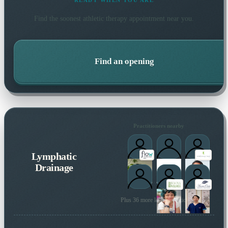
READY WHEN YOU ARE
Find the soonest
athletic therapy
appointment near you.
Find an opening
Practitioners nearby
Lymphatic
Drainage
Plus 36 more local practitioners