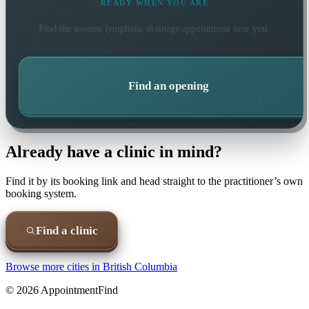
READY WHEN YOU ARE
Find the soonest
lymphatic drainage
appointment near you.
Find an opening
Already have a clinic in mind?
Find it by its booking link and head straight to the practitioner’s own
booking system.
Find a clinic
Browse more cities in
British Columbia
©
2026
AppointmentFind