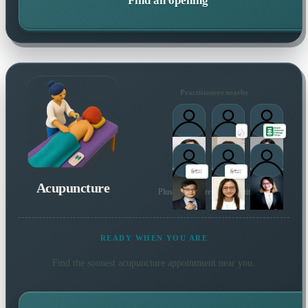
Find an opening
Practitioners nearby
Acupuncture
Plus many more local practitioners
READY WHEN YOU ARE
Find the soonest
acupuncture
appointment near you.