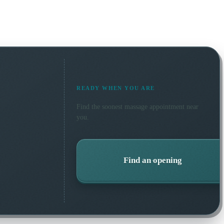
READY WHEN YOU ARE
Find the soonest
massage
appointment near
you.
Find an opening