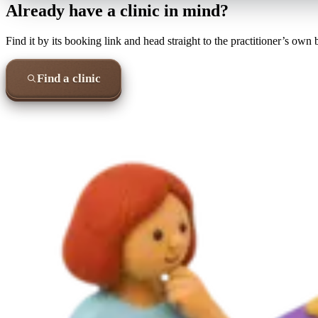
Already have a clinic in mind?
Find it by its booking link and head straight to the practitioner’s own
Find a clinic