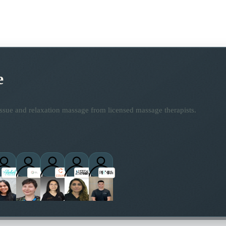
e
ssue and relaxation massage from licensed massage therapists.
practitioners