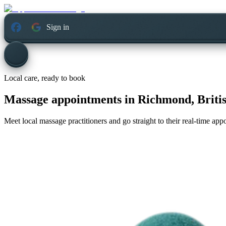
Sign in
Local care, ready to book
Massage appointments in
Richmond, Briti
Meet local massage practitioners and go straight to their real-time ap