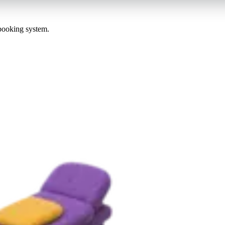
 booking system.