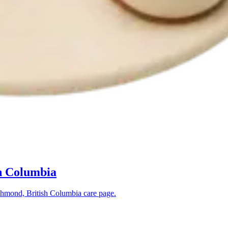
h Columbia
hmond, British Columbia
care page.