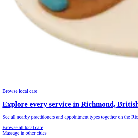
Browse local care
Explore every service in
Richmond, Britis
See all nearby practitioners and appointment types together on the
Ric
Browse all local care
Massage
in other cities