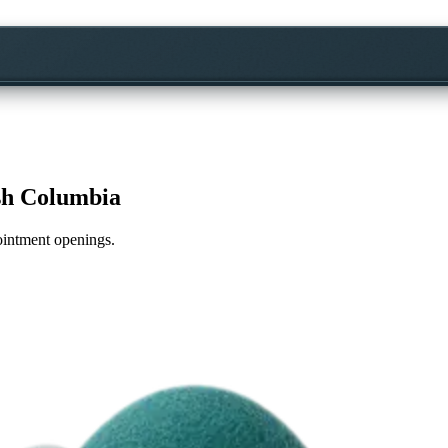
sh Columbia
pointment openings.