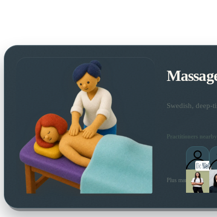
Massag
Swedish, deep-ti
Practitioners nearby
Plus many more local 