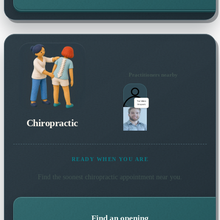
Practitioners nearby
Chiropractic
READY WHEN YOU ARE
Find the soonest
chiropractic
appointment near you.
Find an opening