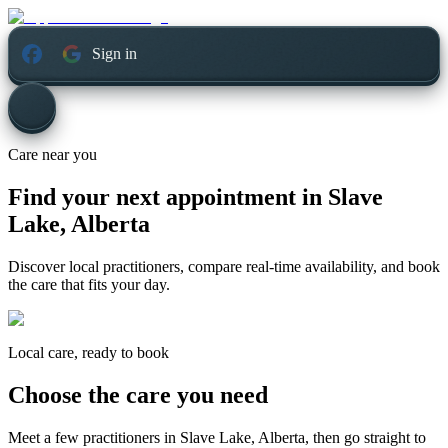
Sign in
Care near you
Find your next appointment in
Slave
Lake, Alberta
Discover local practitioners, compare real-time availability, and book
the care that fits your day.
Local care, ready to book
Choose the care you need
Meet a few practitioners in
Slave Lake, Alberta
, then go straight to