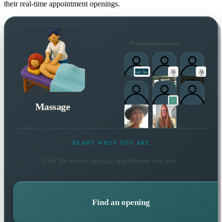
their real-time appointment openings.
Practitioners nearby
Massage
READY WHEN YOU ARE
Find the soonest
massage
appointment near you.
Find an opening