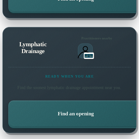
Practitioners nearby
Lymphatic
Drainage
READY WHEN YOU ARE
Find the soonest
lymphatic drainage
appointment near you.
Find an opening