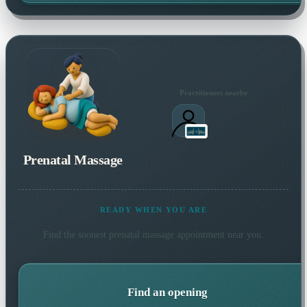
Practitioners nearby
Prenatal Massage
READY WHEN YOU ARE
Find the soonest
prenatal massage
appointment near you.
Find an opening