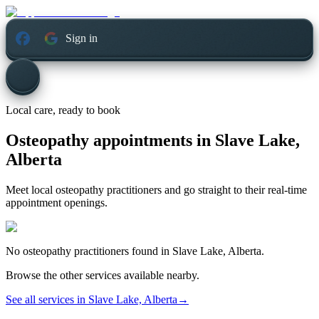
Sign in
Local care, ready to book
Osteopathy appointments in
Slave Lake,
Alberta
Meet local osteopathy practitioners and go straight to their real-time
appointment openings.
No
osteopathy
practitioners found in
Slave Lake, Alberta
.
Browse the other services available nearby.
See all services in
Slave Lake, Alberta
→