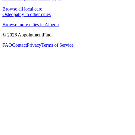
Browse all local care
Osteopathy
in other cities
Browse more cities in
Alberta
©
2026
AppointmentFind
FAQ
Contact
Privacy
Terms of Service