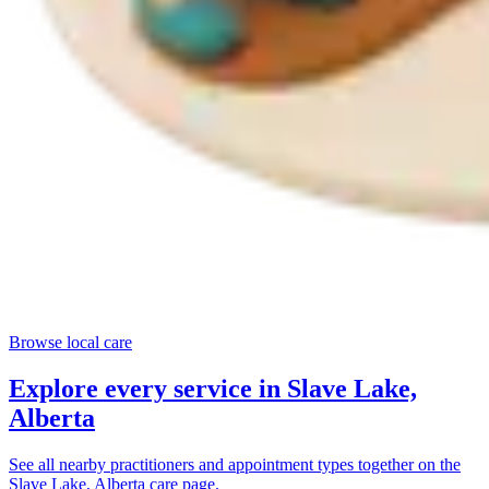
Browse local care
Explore every service in
Slave Lake,
Alberta
See all nearby practitioners and appointment types together on the
Slave Lake, Alberta
care page.