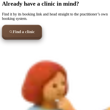
Already have a clinic in mind?
Find it by its booking link and head straight to the practitioner’s own
booking system.
Find a clinic