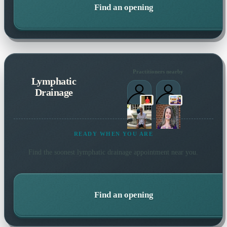
Find an opening
Practitioners nearby
Lymphatic
Drainage
READY WHEN YOU ARE
Find the soonest
lymphatic drainage
appointment near you.
Find an opening