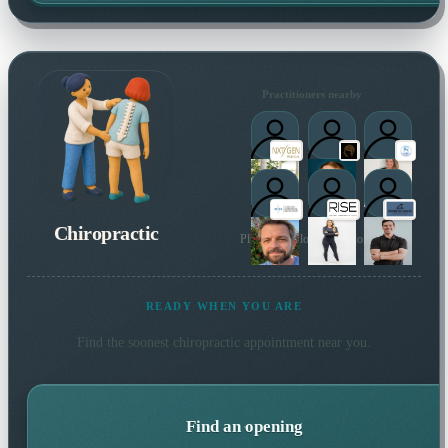
Practitioners nearby
Chiropractic
Plus 2 more local practitioners
READY WHEN YOU ARE
Find the soonest
chiropractic
appointment near you.
Find an opening