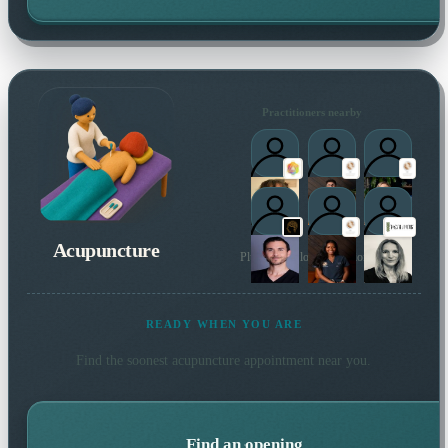
Practitioners nearby
Acupuncture
Plus 4 more local practitioners
READY WHEN YOU ARE
Find the soonest
acupuncture
appointment near you.
Find an opening