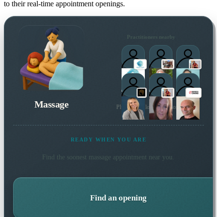
to their real-time appointment openings.
Practitioners nearby
Massage
Plus 8 more local practitioners
READY WHEN YOU ARE
Find the soonest
massage
appointment near you.
Find an opening