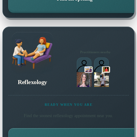
Practitioners nearby
Reflexology
READY WHEN YOU ARE
Find the soonest
reflexology
appointment near you.