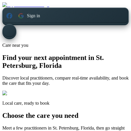
Sign in
Care near you
Find your next appointment in
St.
Petersburg, Florida
Discover local practitioners, compare real-time availability, and book
the care that fits your day.
Local care, ready to book
Choose the care you need
Meet a few practitioners in
St. Petersburg, Florida
, then go straight