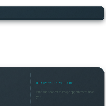
READY WHEN YOU ARE
Find the soonest
massage
appointment near
you.