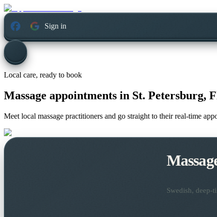
Sign in
Local care, ready to book
Massage appointments in
St. Petersburg, F
Meet local massage practitioners and go straight to their real-time ap
Massag
Swedish, deep-ti