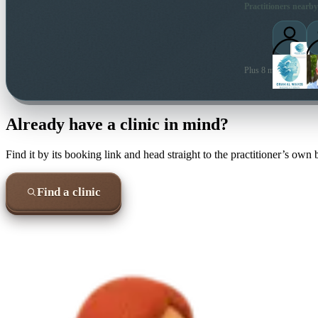
Practitioners nearby
Plus 8 more local prac
Already have a clinic in mind?
Find it by its booking link and head straight to the practitioner’s own
Find a clinic