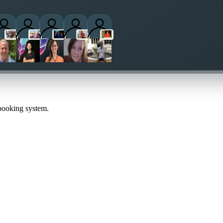
titioners
 booking system.