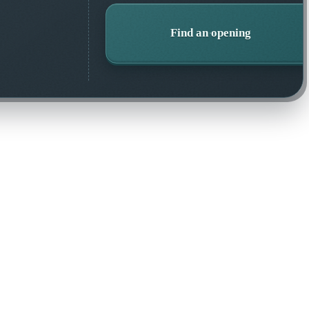
Find an opening