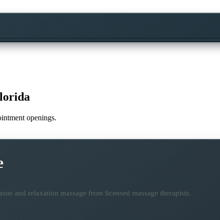
lorida
pointment openings.
e
ssue and relaxation massage from licensed massage therapists.