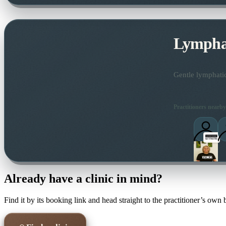
Lymphat
Gentle lymphatic
Practitioners nearby
Already have a clinic in mind?
Find it by its booking link and head straight to the practitioner’s own