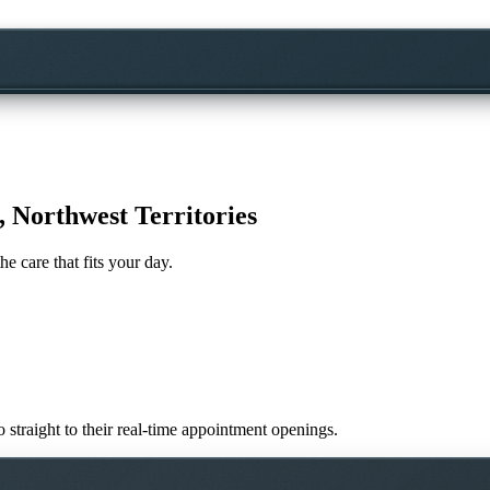
, Northwest Territories
he care that fits your day.
o straight to their real-time appointment openings.