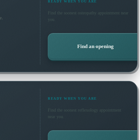
READY WHEN YOU ARE
Find the soonest
osteopathy
appointment near
e.
you.
Find an opening
READY WHEN YOU ARE
Find the soonest
reflexology
appointment
near you.