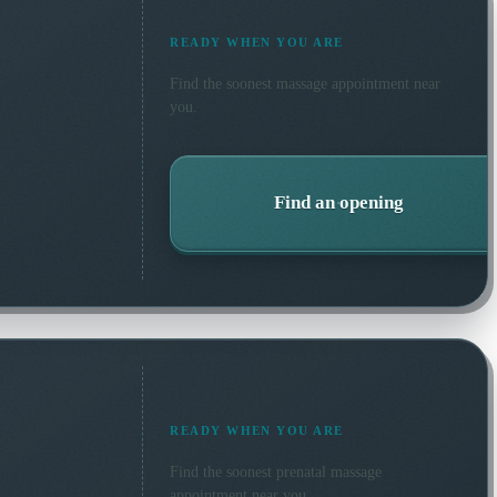
READY WHEN YOU ARE
Find the soonest
massage
appointment near
you.
Find an opening
READY WHEN YOU ARE
Find the soonest
prenatal massage
appointment near you.