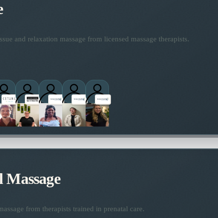
e
ssue and relaxation massage from licensed massage therapists.
ctitioners
l Massage
assage from therapists trained in prenatal care.