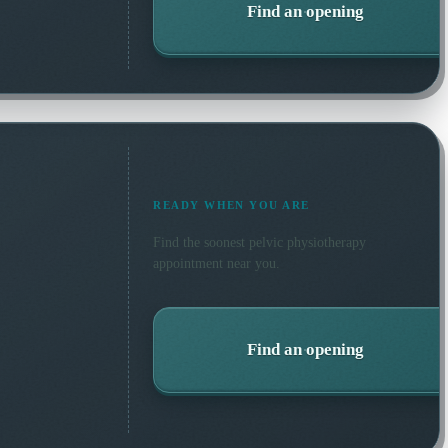
Find an opening
READY WHEN YOU ARE
Find the soonest
pelvic physiotherapy
appointment near you.
Find an opening