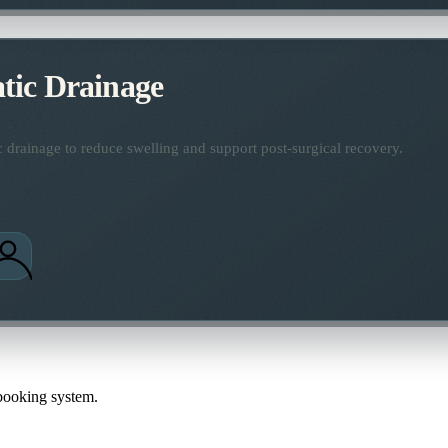
ic Drainage
 drainage to reduce swelling and support post-surgical recovery.
 booking system.