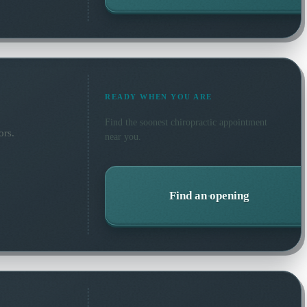
READY WHEN YOU ARE
Find the soonest
chiropractic
appointment
ors.
near you.
Find an opening