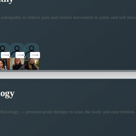
osteopathy to relieve pain and restore movement in joints and soft tissu
logy
flexology — pressure-point therapy to relax the body and ease tension.