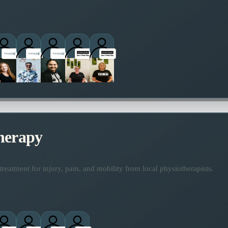
titioners
herapy
reatment for injury, pain, and mobility from local physiotherapists.