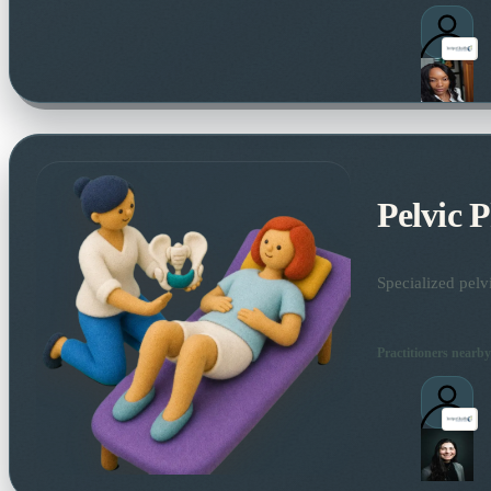
Pelvic 
Specialized pelv
Practitioners nearby