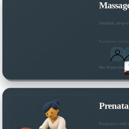
Massag
Swedish, deep-ti
Practitioners nearby
Plus 10 more local pra
Prenata
Pregnancy-safe m