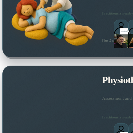
Practitioners nearby
Plus 2 more local prac
Physiot
Assessment and t
Practitioners nearby