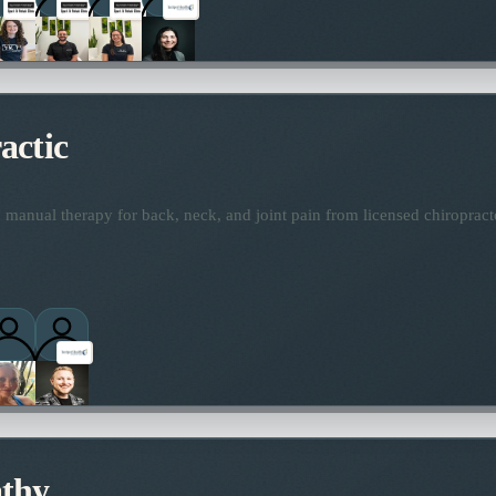
actic
manual therapy for back, neck, and joint pain from licensed chiropract
thy