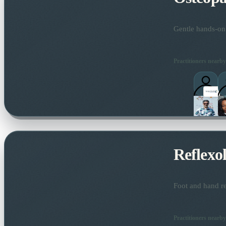
Gentle hands-on 
Practitioners nearby
Reflexo
Foot and hand re
Practitioners nearby