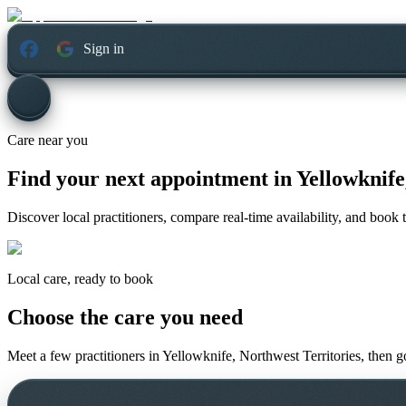
Sign in
Care near you
Find your next appointment in
Yellowknife
Discover local practitioners, compare real-time availability, and book t
Local care, ready to book
Choose the care you need
Meet a few practitioners in
Yellowknife, Northwest Territories
, then g