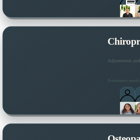
Chiropr
Adjustments and 
Practitioners nearby
Osteopa