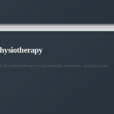
Physiotherapy
ic-floor physiotherapy for pre/postnatal, continence, and pelvic pain.