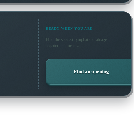
READY WHEN YOU ARE
Find the soonest
lymphatic drainage
appointment near you.
Find an opening