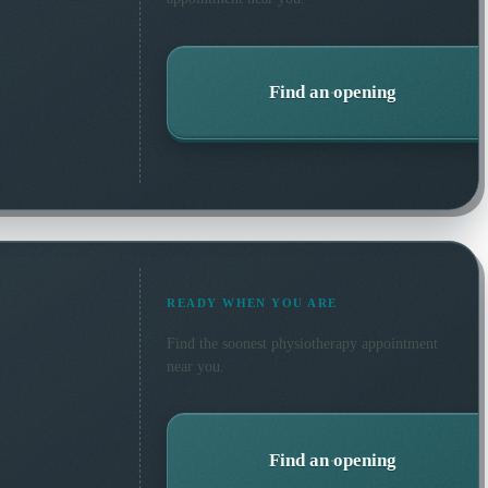
Find an opening
READY WHEN YOU ARE
Find the soonest
physiotherapy
appointment
near you.
Find an opening