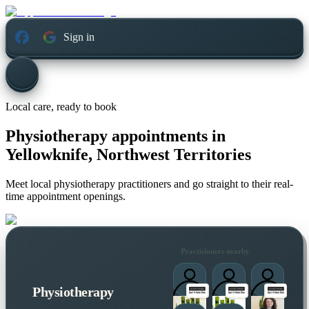
Sign in
Local care, ready to book
Physiotherapy appointments in
Yellowknife, Northwest Territories
Meet local physiotherapy practitioners and go straight to their real-
time appointment openings.
Practitioners nearby
Physiotherapy