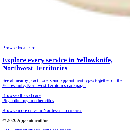
Browse local care
Explore every service in
Yellowknife,
Northwest Territories
See all nearby practitioners and appointment types together on the
Yellowknife, Northwest Territories
care page.
Browse all local care
Physiotherapy
in other cities
Browse more cities in
Northwest Territories
©
2026
AppointmentFind