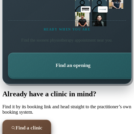
READY WHEN YOU ARE
Find the soonest
physiotherapy
appointment near you.
Find an opening
Already have a clinic in mind?
Find it by its booking link and head straight to the practitioner’s own
booking system.
Find a clinic