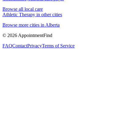
Browse all local care
Athletic Therapy
in other cities
Browse more cities in
Alberta
©
2026
AppointmentFind
FAQ
Contact
Privacy
Terms of Service