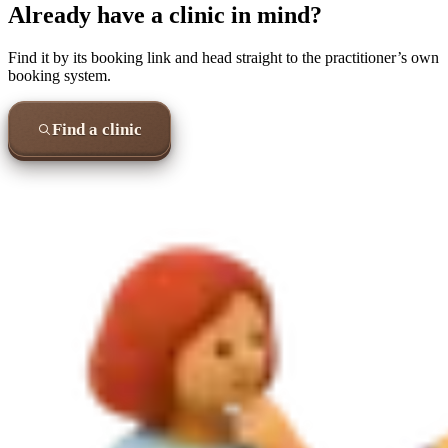
Already have a clinic in mind?
Find it by its booking link and head straight to the practitioner’s own
booking system.
Find a clinic