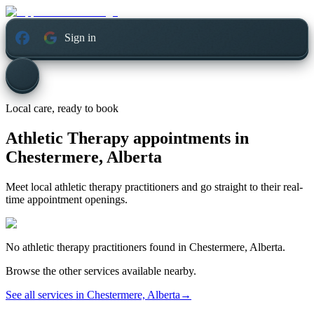
Sign in
Local care, ready to book
Athletic Therapy appointments in
Chestermere, Alberta
Meet local athletic therapy practitioners and go straight to their real-
time appointment openings.
No
athletic therapy
practitioners found in
Chestermere, Alberta
.
Browse the other services available nearby.
See all services in
Chestermere, Alberta
→