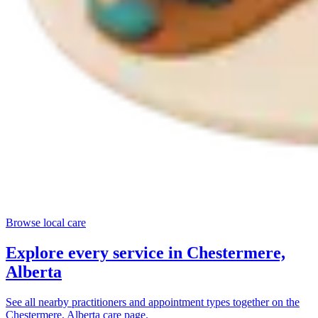
Browse local care
Explore every service in
Chestermere,
Alberta
See all nearby practitioners and appointment types together on the
Chestermere, Alberta
care page.