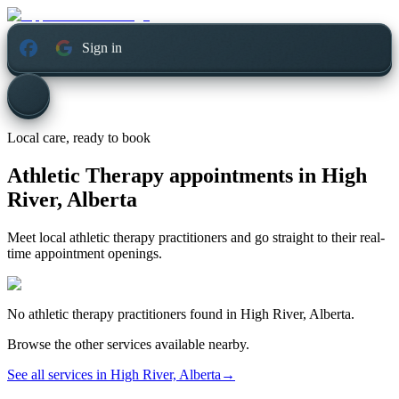
Sign in
Local care, ready to book
Athletic Therapy appointments in
High
River, Alberta
Meet local athletic therapy practitioners and go straight to their real-
time appointment openings.
No
athletic therapy
practitioners found in
High River, Alberta
.
Browse the other services available nearby.
See all services in
High River, Alberta
→