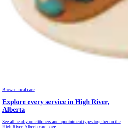
Browse local care
Explore every service in
High River,
Alberta
See all nearby practitioners and appointment types together on the
High River, Alberta
care page.