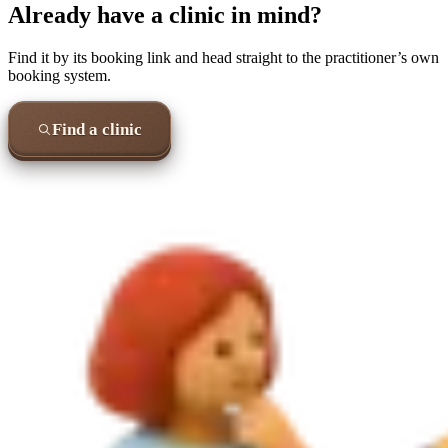
Already have a clinic in mind?
Find it by its booking link and head straight to the practitioner’s own
booking system.
Find a clinic