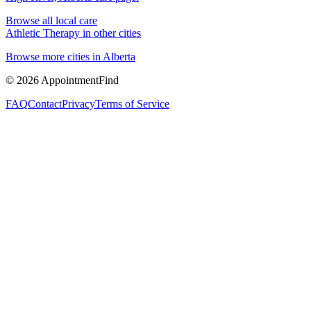
Browse all local care
Athletic Therapy
in other cities
Browse more cities in
Alberta
©
2026
AppointmentFind
FAQ
Contact
Privacy
Terms of Service