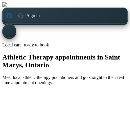
Sign in
Local care, ready to book
Athletic Therapy appointments in
Saint
Marys, Ontario
Meet local athletic therapy practitioners and go straight to their real-
time appointment openings.