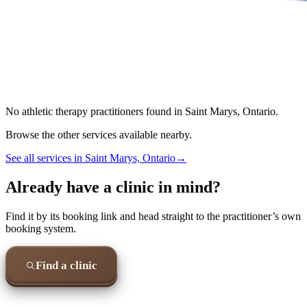
No
athletic therapy
practitioners found in
Saint Marys, Ontario
.
Browse the other services available nearby.
See all services in
Saint Marys, Ontario
→
Already have a clinic in mind?
Find it by its booking link and head straight to the practitioner’s own
booking system.
Find a clinic