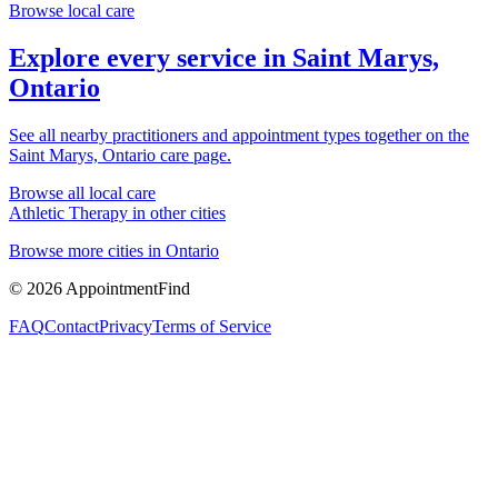
Browse local care
Explore every service in
Saint Marys,
Ontario
See all nearby practitioners and appointment types together on the
Saint Marys, Ontario
care page.
Browse all local care
Athletic Therapy
in other cities
Browse more cities in
Ontario
©
2026
AppointmentFind
FAQ
Contact
Privacy
Terms of Service