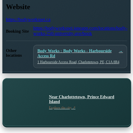
Website
https://bodyworkspei.ca
https://bodyworkspei.janeapp.com/locations/body-
Booking Site
works-250-university-ave/book
Other
Body Works : Body Works - Harbourside
→
locations
Access Rd
1 Harbourside Access Road, Charlottetown, PE, C1A 8R4
Near
Charlottetown, Prince Edward
Island
Explore the city ↗