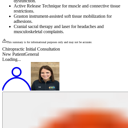
dysfunction.
Active Release Technique for muscle and connective tissue
restrictions.
Graston instrument‑assisted soft tissue mobilization for
adhesions.
Cranial sacral therapy and laser for headaches and
musculoskeletal complaints.
This summary is for informational purposes only and may not be accurate.
Chiropractic Initial Consultation
New Patient
General
Loading...