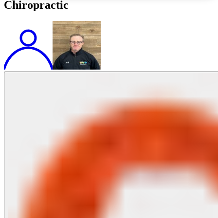
Chiropractic