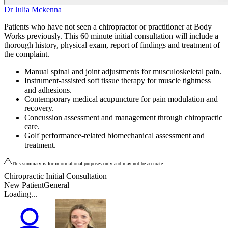
Dr Julia Mckenna
Patients who have not seen a chiropractor or practitioner at Body
Works previously. This 60 minute initial consultation will include a
thorough history, physical exam, report of findings and treatment of
the complaint.
Manual spinal and joint adjustments for musculoskeletal pain.
Instrument-assisted soft tissue therapy for muscle tightness
and adhesions.
Contemporary medical acupuncture for pain modulation and
recovery.
Concussion assessment and management through chiropractic
care.
Golf performance-related biomechanical assessment and
treatment.
This summary is for informational purposes only and may not be accurate.
Chiropractic Initial Consultation
New Patient
General
Loading...