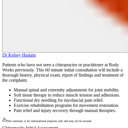
Dr Kelsey Haslam
Patients who have not seen a chiropractor or practitioner at Body
Works previously. This 60 minute initial consultation will include a
thorough history, physical exam, report of findings and treatment of
the complaint.
Manual spinal and extremity adjustments for joint mobility.
Soft tissue therapy to reduce muscle tension and adhesions.
Functional dry needling for myofascial pain relief.
Exercise rehabilitation programs for movement restoration.
Pain relief and injury recovery through manual therapies.
This summary is for informational purposes only and may not be accurate.
Chiropractic Initial Assessment