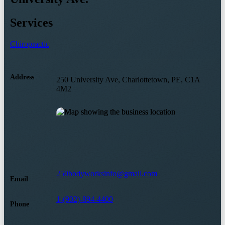
Services
Chiropractic
Address
250 University Ave, Charlottetown, PE, C1A
4M2
250bodyworksinfo@gmail.com
Email
1-(902)-894-4400
Phone