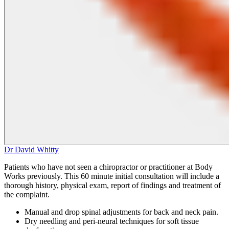
Dr David Whitty
Patients who have not seen a chiropractor or practitioner at Body
Works previously. This 60 minute initial consultation will include a
thorough history, physical exam, report of findings and treatment of
the complaint.
Manual and drop spinal adjustments for back and neck pain.
Dry needling and peri‑neural techniques for soft tissue