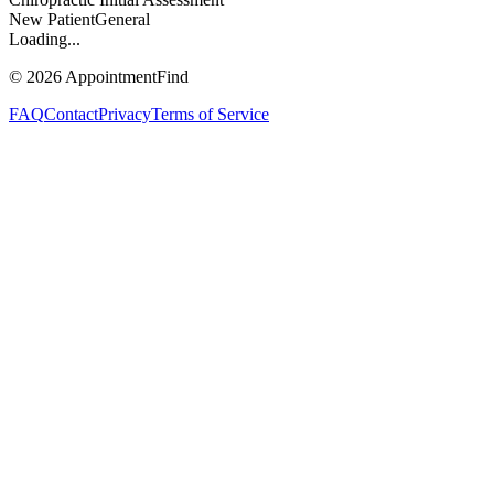
New Patient
General
Loading...
©
2026
AppointmentFind
FAQ
Contact
Privacy
Terms of Service