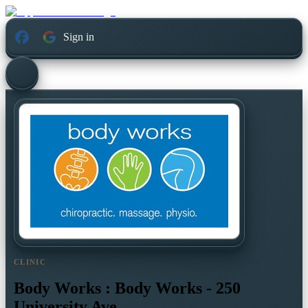
Sign in
CLINIC
Body Works : Body Works - 250
University Ave.