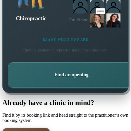
Chiropractic
Plus 19 more local practitioners
READY WHEN YOU ARE
Find the soonest
chiropractic
appointment near you.
Find an opening
Already have a clinic in mind?
Find it by its booking link and head straight to the practitioner’s own
booking system.