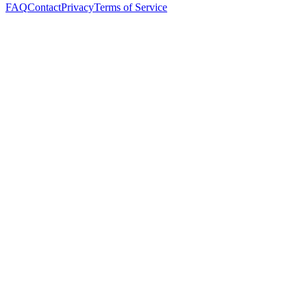
FAQ
Contact
Privacy
Terms of Service