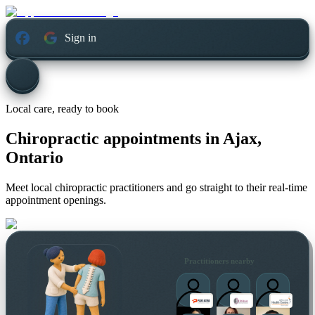
Sign in
Local care, ready to book
Chiropractic appointments in
Ajax,
Ontario
Meet local chiropractic practitioners and go straight to their real-time
appointment openings.
Practitioners nearby