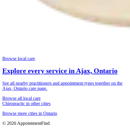
Browse local care
Explore every service in
Ajax, Ontario
See all nearby practitioners and appointment types together on the
Ajax, Ontario
care page.
Browse all local care
Chiropractic
in other cities
Browse more cities in
Ontario
©
2026
AppointmentFind