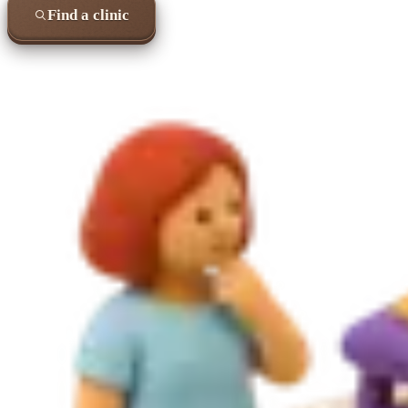
Find a clinic