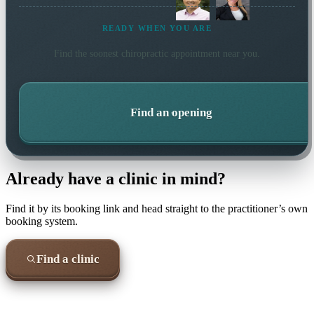
READY WHEN YOU ARE
Find the soonest
chiropractic
appointment near you.
Find an opening
Already have a clinic in mind?
Find it by its booking link and head straight to the practitioner’s own
booking system.
Find a clinic