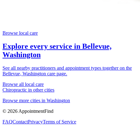
Browse local care
Explore every service in
Bellevue,
Washington
See all nearby practitioners and appointment types together on the
Bellevue, Washington
care page.
Browse all local care
Chiropractic
in other cities
Browse more cities in
Washington
©
2026
AppointmentFind
FAQ
Contact
Privacy
Terms of Service