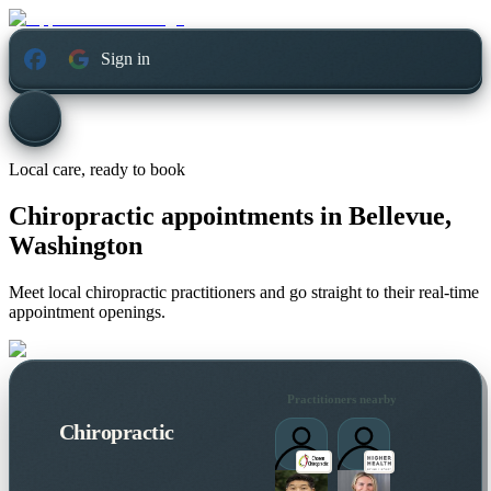
Sign in
Local care, ready to book
Chiropractic appointments in
Bellevue,
Washington
Meet local chiropractic practitioners and go straight to their real-time
appointment openings.
Practitioners nearby
Chiropractic