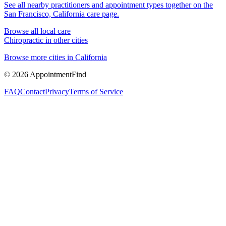
See all nearby practitioners and appointment types together on the
San Francisco, California
care page.
Browse all local care
Chiropractic
in other cities
Browse more cities in
California
©
2026
AppointmentFind
FAQ
Contact
Privacy
Terms of Service