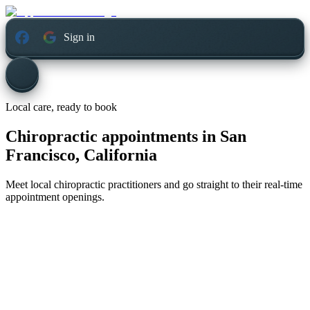
Sign in
Local care, ready to book
Chiropractic appointments in
San
Francisco, California
Meet local chiropractic practitioners and go straight to their real-time
appointment openings.