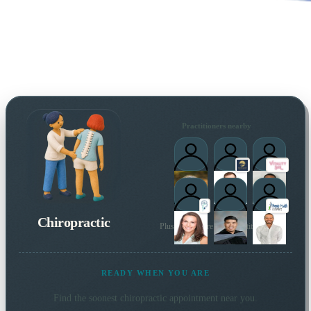
Practitioners nearby
Chiropractic
Plus many more local practitioners
READY WHEN YOU ARE
Find the soonest
chiropractic
appointment near you.