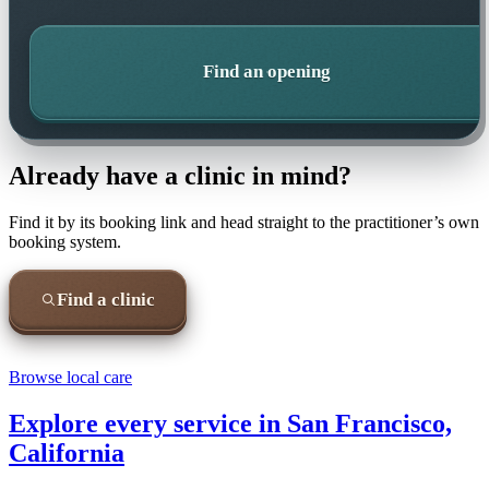
Find an opening
Already have a clinic in mind?
Find it by its booking link and head straight to the practitioner’s own
booking system.
Find a clinic
Browse local care
Explore every service in
San Francisco,
California