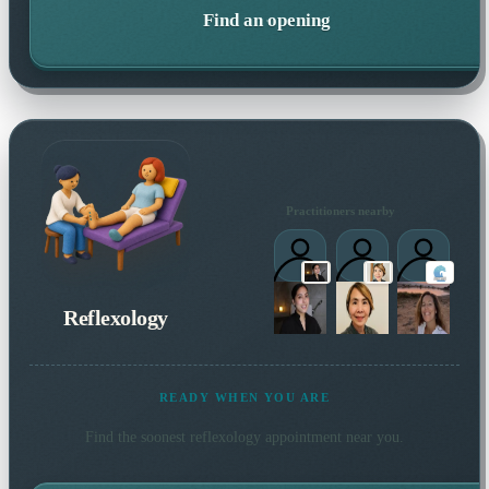
Find an opening
Practitioners nearby
Reflexology
READY WHEN YOU ARE
Find the soonest
reflexology
appointment near you.