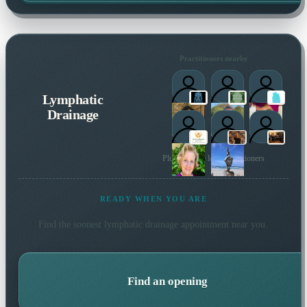
Practitioners nearby
Lymphatic
Drainage
Plus 40 more local practitioners
READY WHEN YOU ARE
Find the soonest
lymphatic drainage
appointment near you.
Find an opening