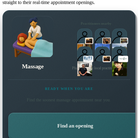
straight to their real-time appointment openings.
Practitioners nearby
Massage
Plus 174 more local practitioners
READY WHEN YOU ARE
Find the soonest
massage
appointment near you.
Find an opening