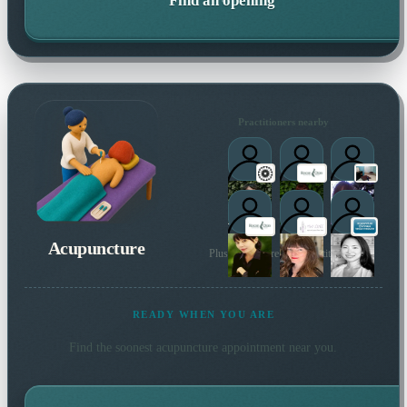
Find an opening
Practitioners nearby
Acupuncture
Plus many more local practitioners
READY WHEN YOU ARE
Find the soonest
acupuncture
appointment near you.