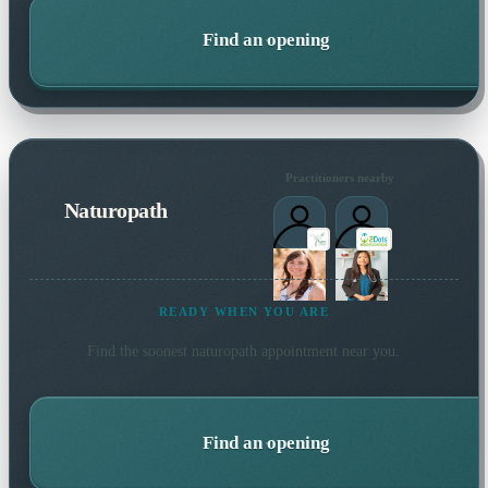
Find an opening
Practitioners nearby
Naturopath
READY WHEN YOU ARE
Find the soonest
naturopath
appointment near you.
Find an opening