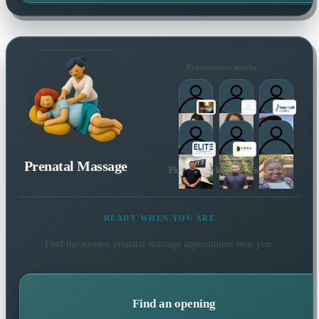
Practitioners nearby
Prenatal Massage
Plus 53 more local practitioners
READY WHEN YOU ARE
Find the soonest
prenatal massage
appointment near you.
Find an opening