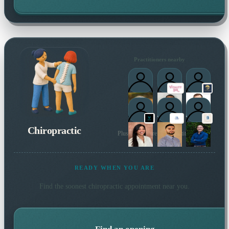
Practitioners nearby
Chiropractic
Plus many more local practitioners
READY WHEN YOU ARE
Find the soonest
chiropractic
appointment near you.