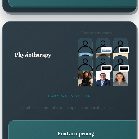
Practitioners nearby
Physiotherapy
Plus 18 more local practitioners
READY WHEN YOU ARE
Find the soonest
physiotherapy
appointment near you.
Find an opening