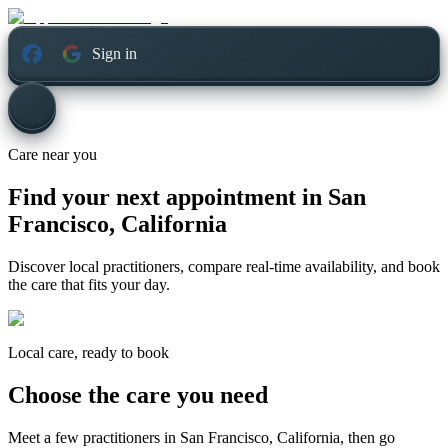
Sign in
Care near you
Find your next appointment in
San
Francisco, California
Discover local practitioners, compare real-time availability, and book
the care that fits your day.
Local care, ready to book
Choose the care you need
Meet a few practitioners in
San Francisco, California
, then go