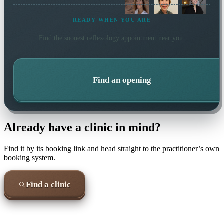
READY WHEN YOU ARE
Find the soonest
reflexology
appointment near you.
Find an opening
Already have a clinic in mind?
Find it by its booking link and head straight to the practitioner’s own
booking system.
Find a clinic