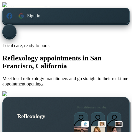
Sign in
Local care, ready to book
Reflexology appointments in
San
Francisco, California
Meet local reflexology practitioners and go straight to their real-time
appointment openings.
Practitioners nearby
Reflexology