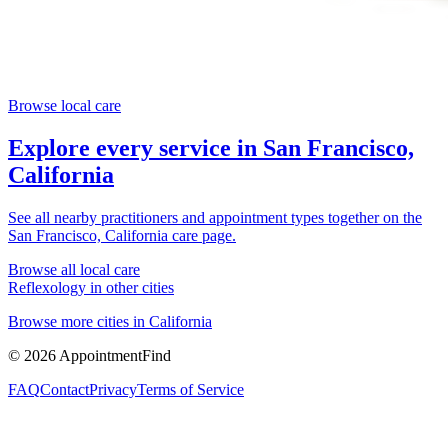
Browse local care
Explore every service in
San Francisco,
California
See all nearby practitioners and appointment types together on the
San Francisco, California
care page.
Browse all local care
Reflexology
in other cities
Browse more cities in
California
©
2026
AppointmentFind
FAQ
Contact
Privacy
Terms of Service