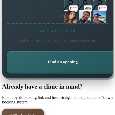
Plus 18 more local practitioners
READY WHEN YOU ARE
Find the soonest
physiotherapy
appointment near you.
Find an opening
Already have a clinic in mind?
Find it by its booking link and head straight to the practitioner’s own
booking system.