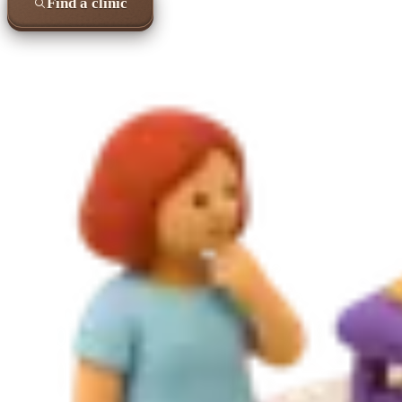
Find a clinic