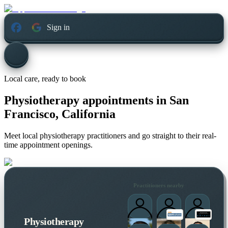
Sign in
Local care, ready to book
Physiotherapy appointments in
San
Francisco, California
Meet local physiotherapy practitioners and go straight to their real-
time appointment openings.
Practitioners nearby
Physiotherapy