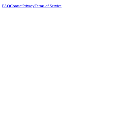
FAQ
Contact
Privacy
Terms of Service