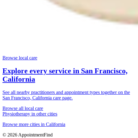
Browse local care
Explore every service in
San Francisco,
California
See all nearby practitioners and appointment types together on the
San Francisco, California
care page.
Browse all local care
Physiotherapy
in other cities
Browse more cities in
California
©
2026
AppointmentFind