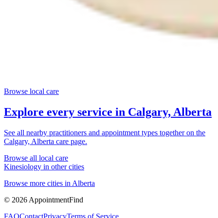
Browse local care
Explore every service in
Calgary, Alberta
See all nearby practitioners and appointment types together on the
Calgary, Alberta
care page.
Browse all local care
Kinesiology
in other cities
Browse more cities in
Alberta
©
2026
AppointmentFind
FAQ
Contact
Privacy
Terms of Service