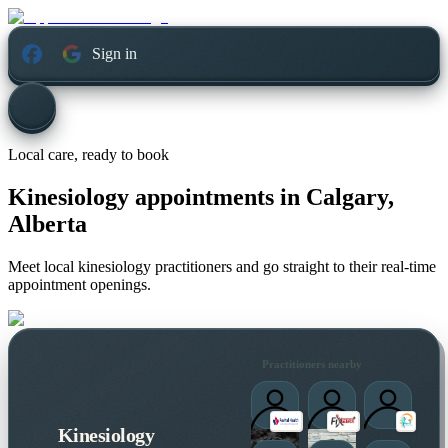
Sign in
Local care, ready to book
Kinesiology appointments in
Calgary,
Alberta
Meet local kinesiology practitioners and go straight to their real-time
appointment openings.
Practitioners nearby
Kinesiology