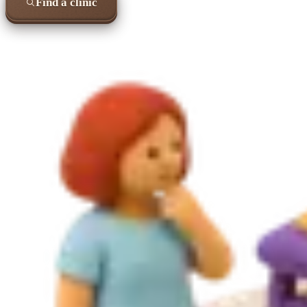
Find a clinic