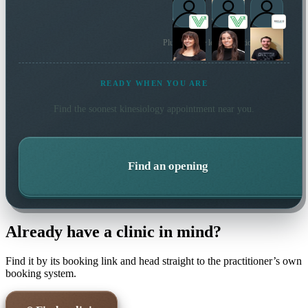
Plus 18 more local practitioners
READY WHEN YOU ARE
Find the soonest
kinesiology
appointment near you.
Find an opening
Already have a clinic in mind?
Find it by its booking link and head straight to the practitioner’s own
booking system.