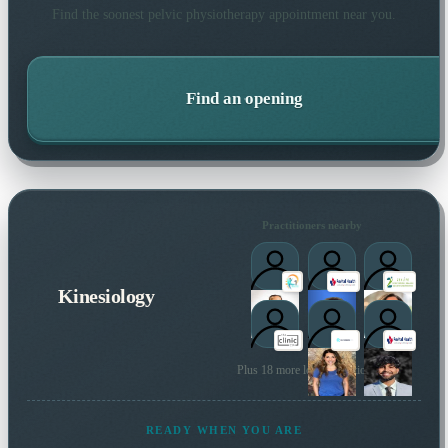
Find the soonest
pelvic physiotherapy
appointment near you.
Find an opening
Practitioners nearby
Kinesiology
Plus 18 more local practitioners
READY WHEN YOU ARE