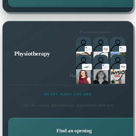
Practitioners nearby
Physiotherapy
Plus many more local practitioners
READY WHEN YOU ARE
Find the soonest
physiotherapy
appointment near you.
Find an opening