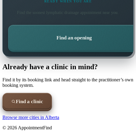
READY WHEN YOU ARE
Find the soonest
lymphatic drainage
appointment near you.
Find an opening
Already have a clinic in mind?
Find it by its booking link and head straight to the practitioner’s own
booking system.
Find a clinic
Browse more cities in
Alberta
©
2026
AppointmentFind