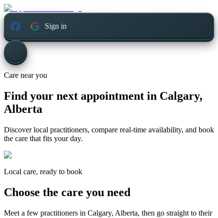
Sign in
Care near you
Find your next appointment in
Calgary,
Alberta
Discover local practitioners, compare real-time availability, and book
the care that fits your day.
Local care, ready to book
Choose the care you need
Meet a few practitioners in
Calgary, Alberta
, then go straight to their