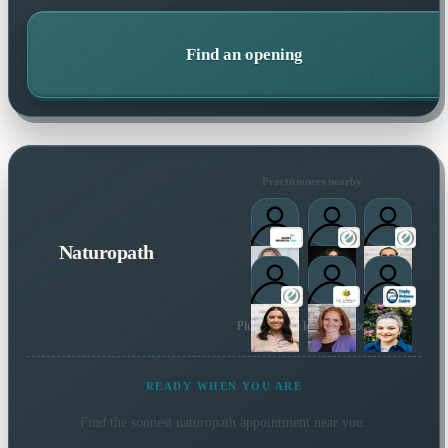
Find an opening
Practitioners nearby
Naturopath
Plus 77 more local practitioners
READY WHEN YOU ARE
Find the soonest
naturopath
appointment near you.