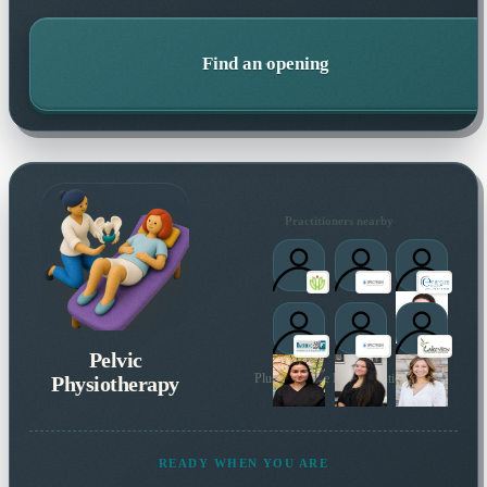
Find an opening
Practitioners nearby
Pelvic
Physiotherapy
Plus 137 more local practitioners
READY WHEN YOU ARE