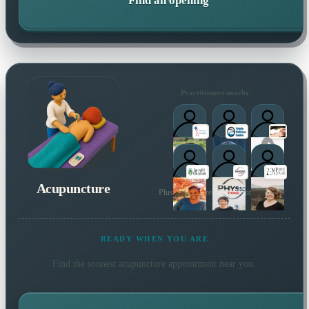
Find an opening
Practitioners nearby
Acupuncture
Plus many more local practitioners
READY WHEN YOU ARE
Find the soonest
acupuncture
appointment near you.