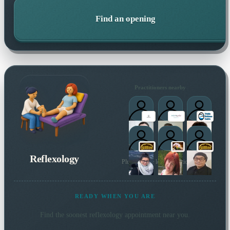
Find an opening
Practitioners nearby
Reflexology
Plus 22 more local practitioners
READY WHEN YOU ARE
Find the soonest
reflexology
appointment near you.