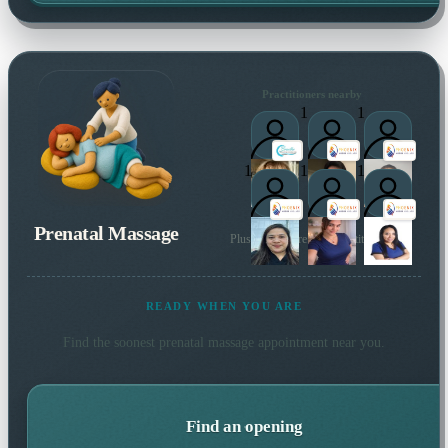
Practitioners nearby
1
1
1
1
1
Prenatal Massage
Plus many more local practitioners
READY WHEN YOU ARE
Find the soonest
prenatal massage
appointment near you.
Find an opening