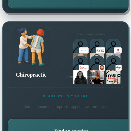
Practitioners nearby
Chiropractic
Plus many more local practitioners
READY WHEN YOU ARE
Find the soonest
chiropractic
appointment near you.