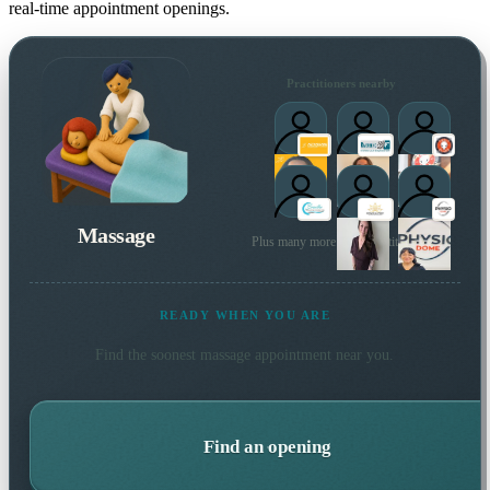
real-time appointment openings.
Practitioners nearby
Massage
Plus many more local practitioners
READY WHEN YOU ARE
Find the soonest
massage
appointment near you.
Find an opening