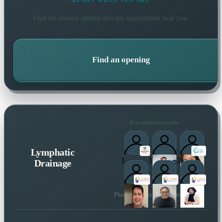
READY WHEN YOU ARE
Find the soonest
athletic therapy
appointment near you.
Find an opening
Practitioners nearby
Lymphatic
1
1
1
Drainage
Plus many more local practitioners