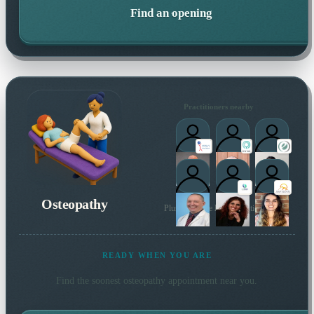
Find an opening
Practitioners nearby
Osteopathy
Plus 104 more local practitioners
READY WHEN YOU ARE
Find the soonest
osteopathy
appointment near you.