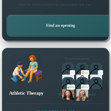
Find the soonest
kinesiology
appointment near you.
Find an opening
Practitioners nearby
Athletic Therapy
Plus 27 more local practitioners