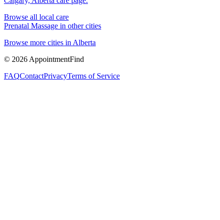
Calgary, Alberta
care page.
Browse all local care
Prenatal Massage
in other cities
Browse more cities in
Alberta
©
2026
AppointmentFind
FAQ
Contact
Privacy
Terms of Service