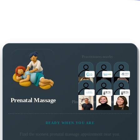
Practitioners nearby
Prenatal Massage
Plus many more local practitioners
READY WHEN YOU ARE
Find the soonest
prenatal massage
appointment near you.