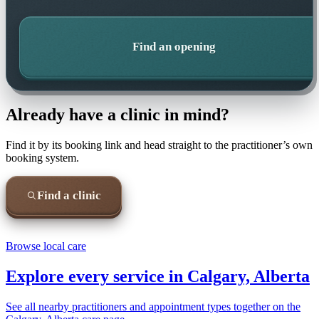
Find an opening
Already have a clinic in mind?
Find it by its booking link and head straight to the practitioner’s own
booking system.
Find a clinic
Browse local care
Explore every service in
Calgary, Alberta
See all nearby practitioners and appointment types together on the