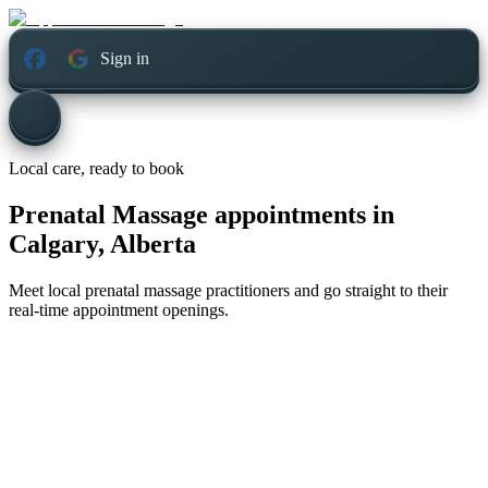
Sign in
Local care, ready to book
Prenatal Massage appointments in
Calgary, Alberta
Meet local prenatal massage practitioners and go straight to their
real-time appointment openings.