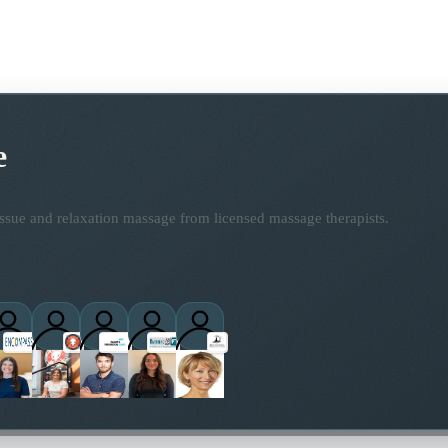
e
ssue and relaxation massage from licensed massage therapists.
practitioners