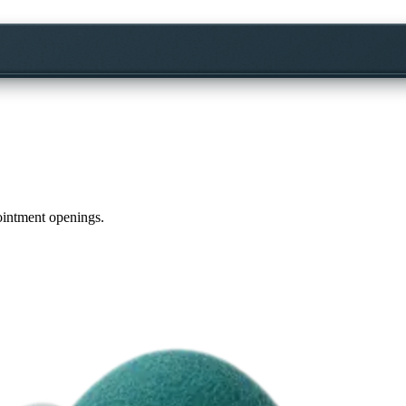
pointment openings.