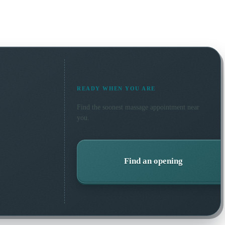
READY WHEN YOU ARE
Find the soonest
massage
appointment near
you.
Find an opening