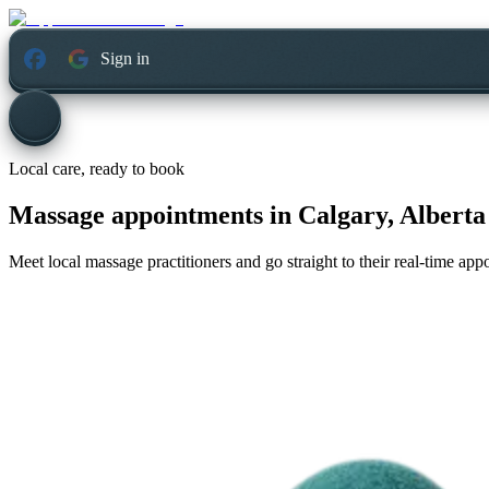
Sign in
Local care, ready to book
Massage appointments in
Calgary, Alberta
Meet local massage practitioners and go straight to their real-time ap