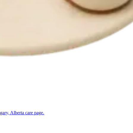
gary, Alberta
care page.