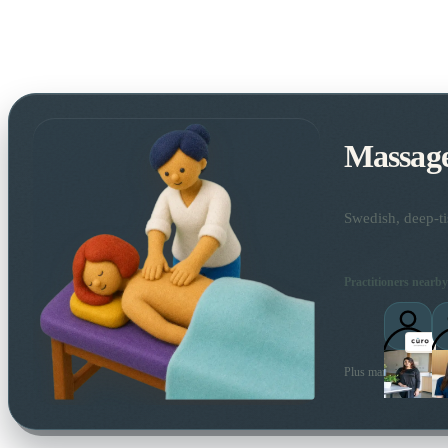
Massag
Swedish, deep-ti
Practitioners nearby
Plus many more local 