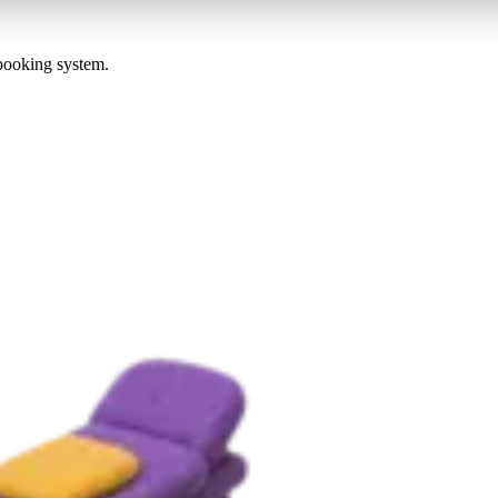
 booking system.