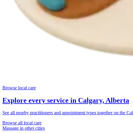
Browse local care
Explore every service in
Calgary, Alberta
See all nearby practitioners and appointment types together on the
Cal
Browse all local care
Massage
in other cities