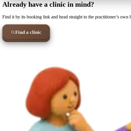
Already have a clinic in mind?
Find it by its booking link and head straight to the practitioner’s own
Find a clinic