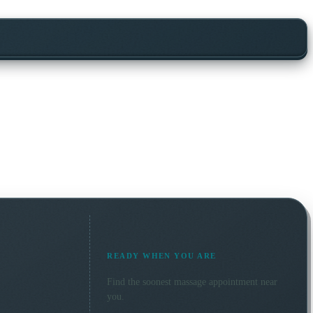
READY WHEN YOU ARE
Find the soonest
massage
appointment near
you.