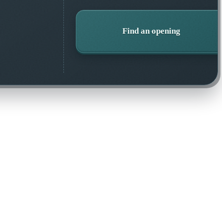
Find an opening