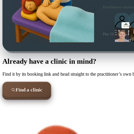
Practitioners nearby
Plus 16 more local pra
Already have a clinic in mind?
Find it by its booking link and head straight to the practitioner’s own
Find a clinic