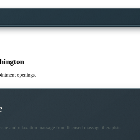
hington
pointment openings.
e
ssue and relaxation massage from licensed massage therapists.