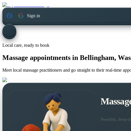
Sign in
Local care, ready to book
Massage appointments in
Bellingham, Was
Meet local massage practitioners and go straight to their real-time ap
Massag
Swedish, deep-ti