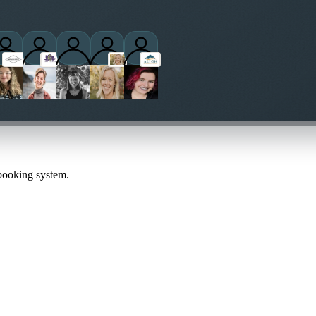
ctitioners
 booking system.