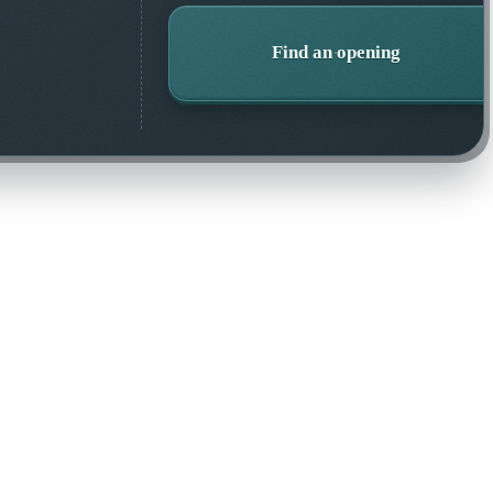
Find an opening