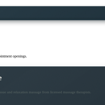
pointment openings.
e
ssue and relaxation massage from licensed massage therapists.