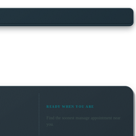
READY WHEN YOU ARE
Find the soonest
massage
appointment near
you.