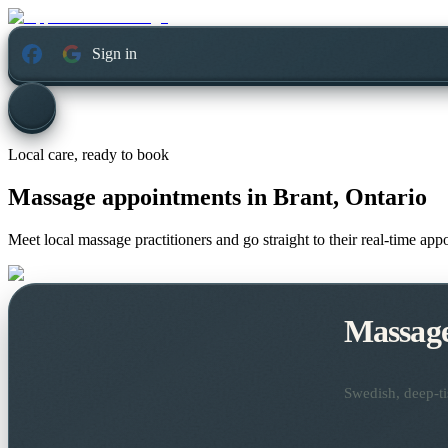
Sign in
Local care, ready to book
Massage appointments in
Brant, Ontario
Meet local massage practitioners and go straight to their real-time ap
Massag
Swedish, deep-ti