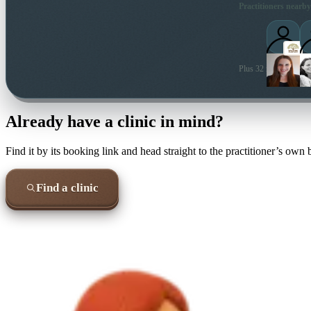
Practitioners nearby
Plus 32 more local pra
Already have a clinic in mind?
Find it by its booking link and head straight to the practitioner’s own
Find a clinic