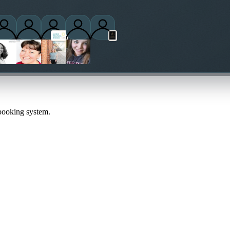
ctitioners
 booking system.