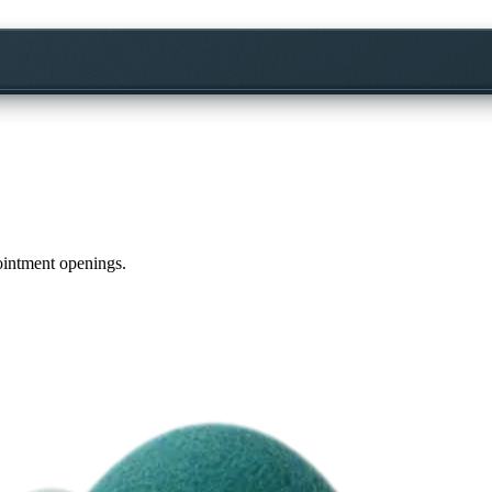
pointment openings.