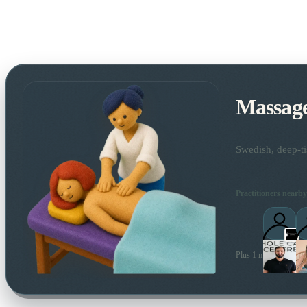
Massag
Swedish, deep-ti
Practitioners nearby
Plus 1 more local prac