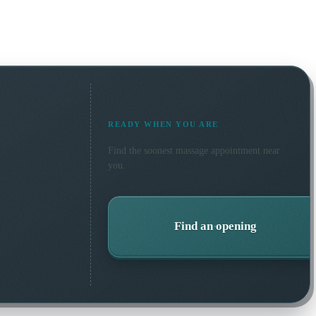
READY WHEN YOU ARE
Find the soonest
massage
appointment near
you.
Find an opening