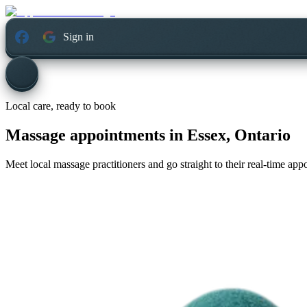
Sign in
Local care, ready to book
Massage appointments in
Essex, Ontario
Meet local massage practitioners and go straight to their real-time ap