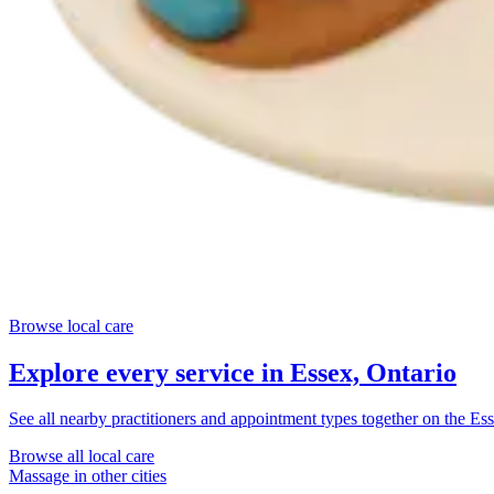
Browse local care
Explore every service in
Essex, Ontario
See all nearby practitioners and appointment types together on the
Ess
Browse all local care
Massage
in other cities