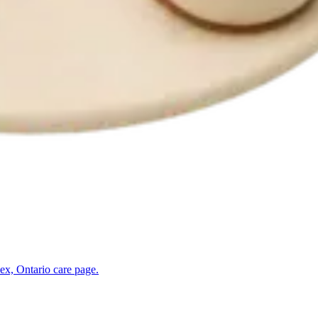
ex, Ontario
care page.