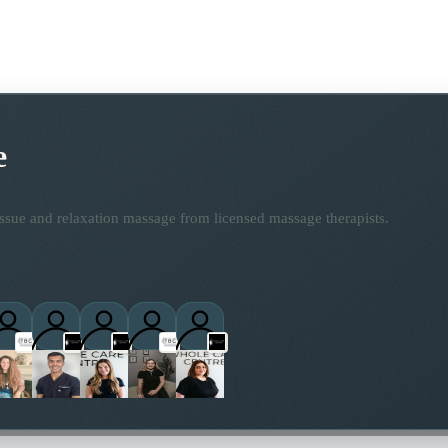
e
ssue and relaxation massage from licensed massage therapists.
titioner