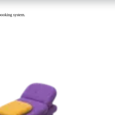
 booking system.