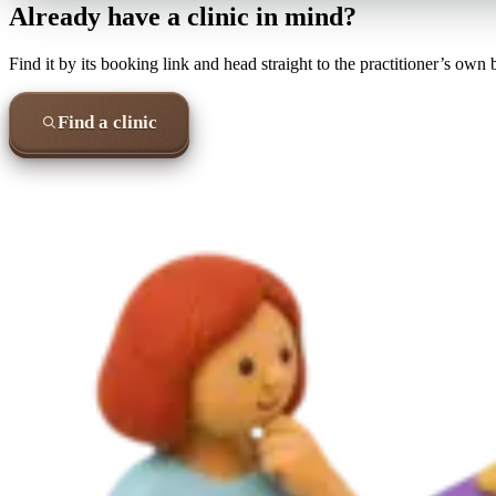
Already have a clinic in mind?
Find it by its booking link and head straight to the practitioner’s own
Find a clinic