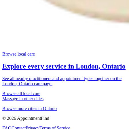
Browse local care
Explore every service in
London, Ontario
See all nearby practitioners and appointment types together on the
London, Ontario
care page.
Browse all local care
Massage
in other cities
Browse more cities in
Ontario
©
2026
AppointmentFind
FAQ
Contact
Privacy
Terms of Service