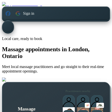
Sign in
Local care, ready to book
Massage appointments in
London,
Ontario
Meet local massage practitioners and go straight to their real-time
appointment openings.
Practitioners nearby
Massage