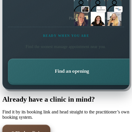
Plus 166 more local practitioners
READY WHEN YOU ARE
Find the soonest
massage
appointment near you.
Find an opening
Already have a clinic in mind?
Find it by its booking link and head straight to the practitioner’s own
booking system.