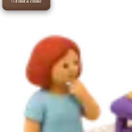
Find a clinic