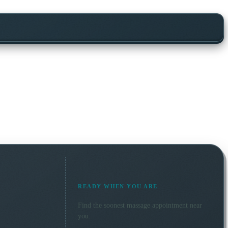
READY WHEN YOU ARE
Find the soonest
massage
appointment near
you.