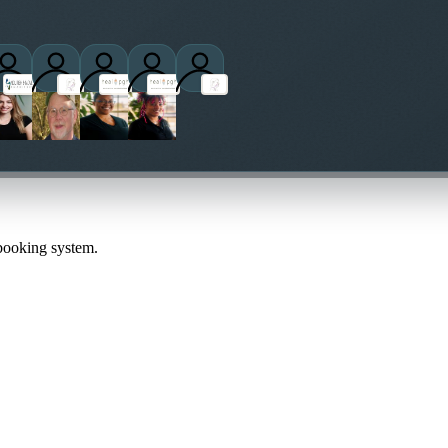
ctitioners
 booking system.