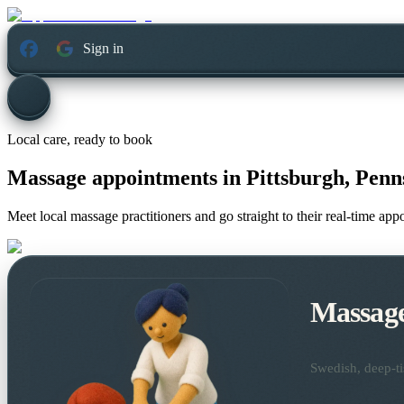
Sign in
Local care, ready to book
Massage appointments in
Pittsburgh, Penn
Meet local massage practitioners and go straight to their real-time ap
Massag
Swedish, deep-ti