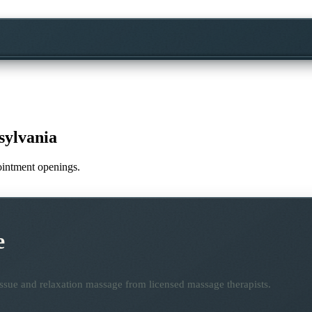
sylvania
pointment openings.
e
ssue and relaxation massage from licensed massage therapists.