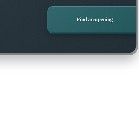
Find an opening