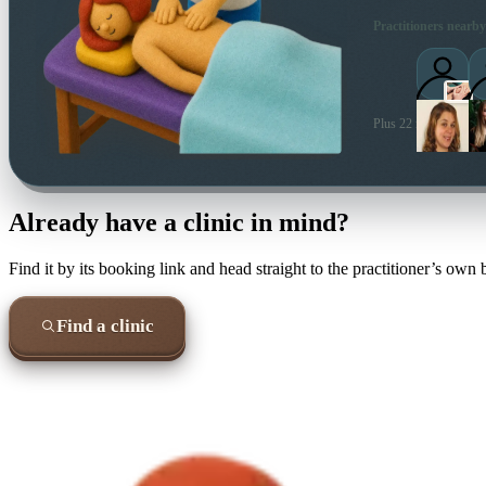
Practitioners nearby
Plus 22 more local pra
Already have a clinic in mind?
Find it by its booking link and head straight to the practitioner’s own
Find a clinic