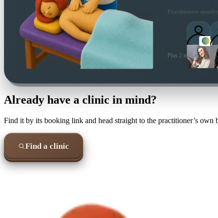
Practitioners nearby
Plus 2 more local prac
Already have a clinic in mind?
Find it by its booking link and head straight to the practitioner’s own
Find a clinic