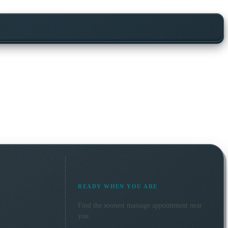
READY WHEN YOU ARE
Find the soonest
massage
appointment near
you.