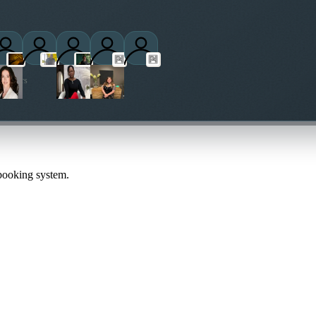
titioners
 booking system.