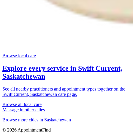
Browse local care
Explore every service in
Swift Current,
Saskatchewan
See all nearby practitioners and appointment types together on the
Swift Current, Saskatchewan
care page.
Browse all local care
Massage
in other cities
Browse more cities in
Saskatchewan
©
2026
AppointmentFind