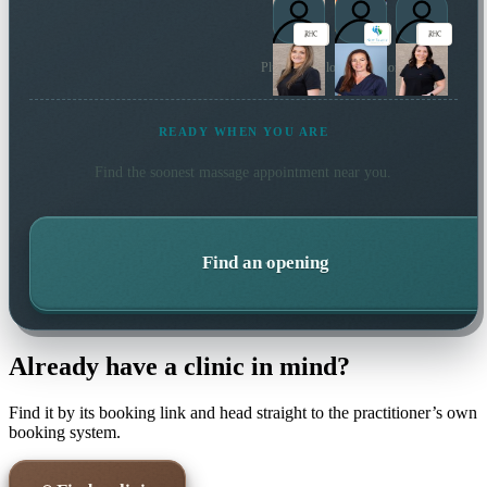
Plus 5 more local practitioners
READY WHEN YOU ARE
Find the soonest
massage
appointment near you.
Find an opening
Already have a clinic in mind?
Find it by its booking link and head straight to the practitioner’s own
booking system.