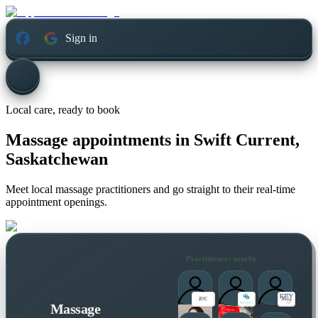
Sign in
Local care, ready to book
Massage appointments in
Swift Current,
Saskatchewan
Meet local massage practitioners and go straight to their real-time
appointment openings.
Practitioners nearby
Massage