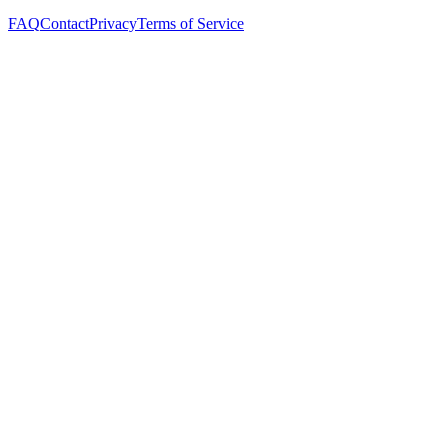
FAQ
Contact
Privacy
Terms of Service