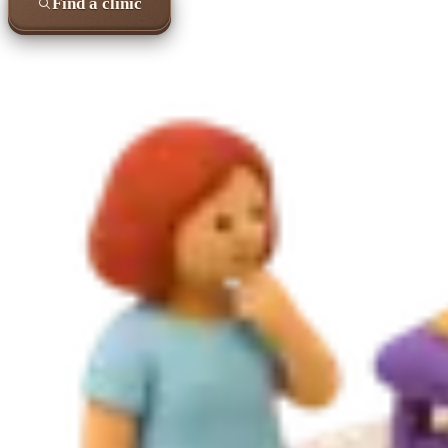
Find a clinic