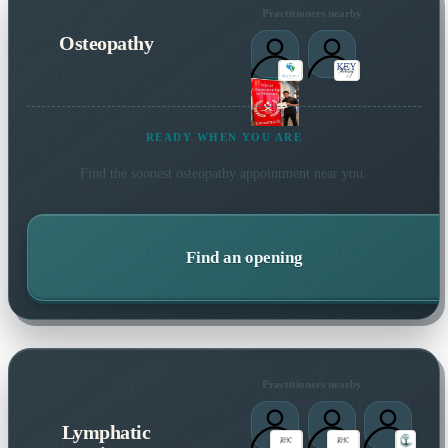
Practitioners nearby
Osteopathy
READY WHEN YOU ARE
Find the soonest
osteopathy
appointment near you.
Find an opening
Practitioners nearby
Lymphatic