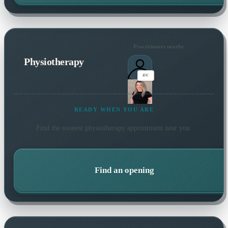
Practitioners nearby
Physiotherapy
READY WHEN YOU ARE
Find the soonest
physiotherapy
appointment near you.
Find an opening