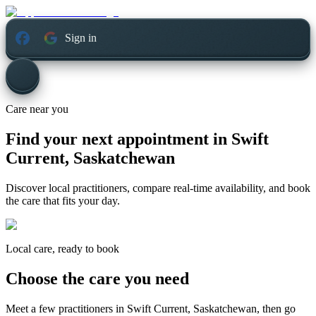
Sign in
Care near you
Find your next appointment in
Swift
Current, Saskatchewan
Discover local practitioners, compare real-time availability, and book
the care that fits your day.
Local care, ready to book
Choose the care you need
Meet a few practitioners in
Swift Current, Saskatchewan
, then go