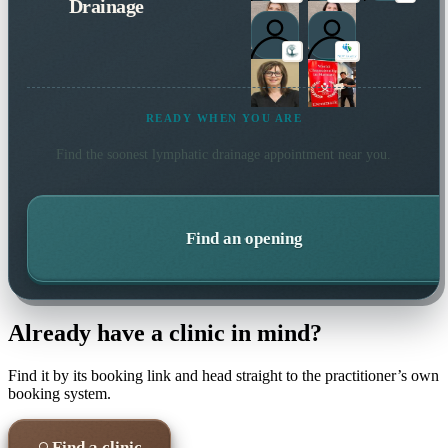
Drainage
READY WHEN YOU ARE
Find the soonest
lymphatic drainage
appointment near you.
Find an opening
Already have a clinic in mind?
Find it by its booking link and head straight to the practitioner’s own
booking system.
Find a clinic