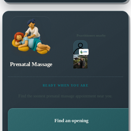
Practitioners nearby
Prenatal Massage
READY WHEN YOU ARE
Find the soonest
prenatal massage
appointment near you.
Find an opening