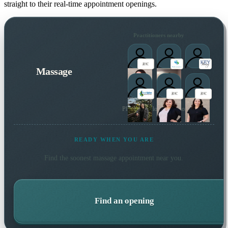
straight to their real-time appointment openings.
Practitioners nearby
Massage
Plus 5 more local practitioners
READY WHEN YOU ARE
Find the soonest
massage
appointment near you.
Find an opening