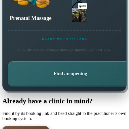
Prenatal Massage
READY WHEN YOU ARE
Find the soonest
prenatal massage
appointment near you.
Find an opening
Already have a clinic in mind?
Find it by its booking link and head straight to the practitioner’s own
booking system.