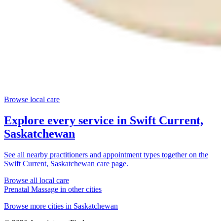
Browse local care
Explore every service in
Swift Current,
Saskatchewan
See all nearby practitioners and appointment types together on the
Swift Current, Saskatchewan
care page.
Browse all local care
Prenatal Massage
in other cities
Browse more cities in
Saskatchewan