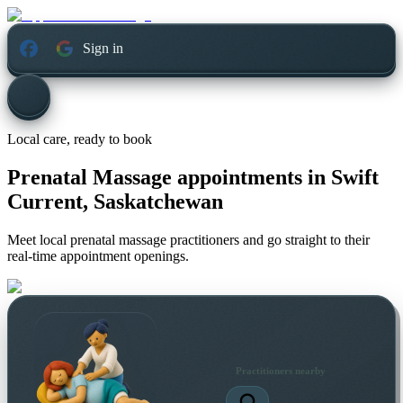
Sign in
Local care, ready to book
Prenatal Massage appointments in
Swift
Current, Saskatchewan
Meet local prenatal massage practitioners and go straight to their
real-time appointment openings.
Practitioners nearby