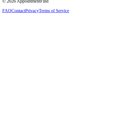
©
2026
AppointmentFind
FAQ
Contact
Privacy
Terms of Service