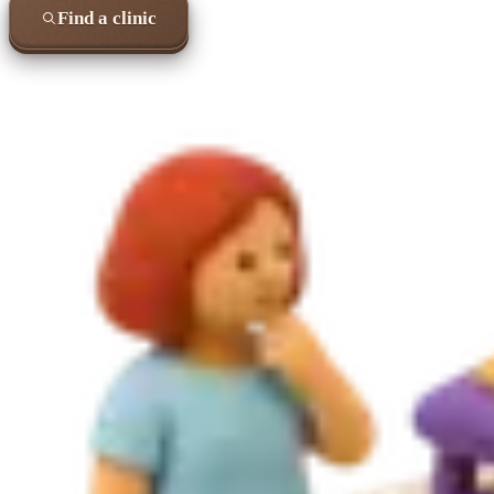
Find a clinic