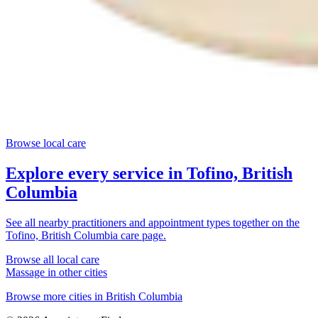
Browse local care
Explore every service in
Tofino, British
Columbia
See all nearby practitioners and appointment types together on the
Tofino, British Columbia
care page.
Browse all local care
Massage
in other cities
Browse more cities in
British Columbia