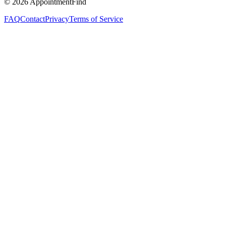
©
2026
AppointmentFind
FAQ
Contact
Privacy
Terms of Service