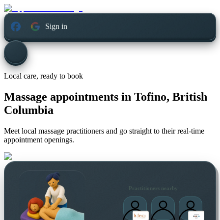
Sign in
Local care, ready to book
Massage appointments in
Tofino, British
Columbia
Meet local massage practitioners and go straight to their real-time
appointment openings.
Practitioners nearby