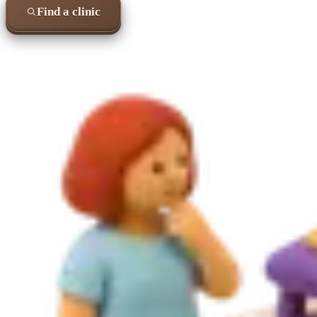
Find a clinic