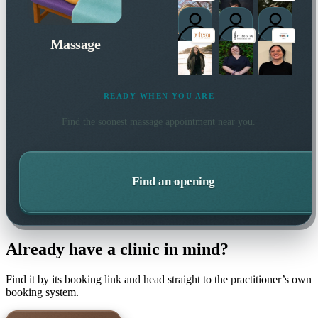
Massage
READY WHEN YOU ARE
Find the soonest
massage
appointment near you.
Find an opening
Already have a clinic in mind?
Find it by its booking link and head straight to the practitioner’s own
booking system.