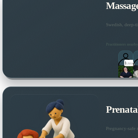
Massag
Swedish, deep-ti
Practitioners nearby
Prenata
Pregnancy-safe m