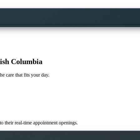
tish Columbia
he care that fits your day.
 to their real-time appointment openings.