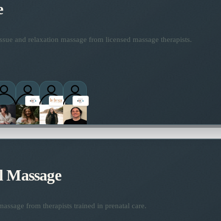
e
ssue and relaxation massage from licensed massage therapists.
l Massage
assage from therapists trained in prenatal care.