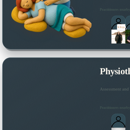
Practitioners nearby
Physiot
Assessment and t
Practitioners nearby