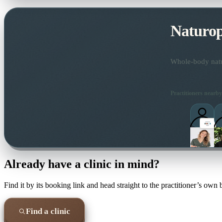
Naturo
Whole-body natur
Practitioners nearby
Already have a clinic in mind?
Find it by its booking link and head straight to the practitioner’s own
Find a clinic