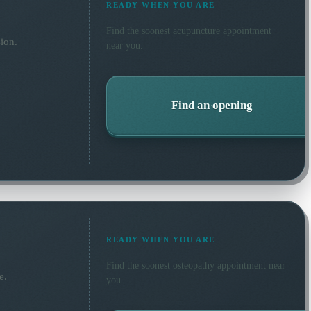
READY WHEN YOU ARE
Find the soonest
acupuncture
appointment
ion.
near you.
Find an opening
READY WHEN YOU ARE
Find the soonest
osteopathy
appointment near
e.
you.