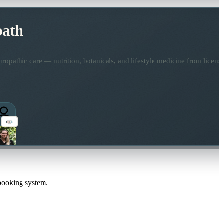
path
opathic care — nutrition, botanicals, and lifestyle medicine from lice
 booking system.