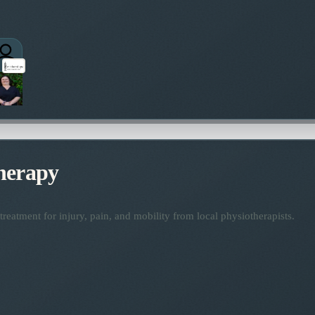
herapy
reatment for injury, pain, and mobility from local physiotherapists.