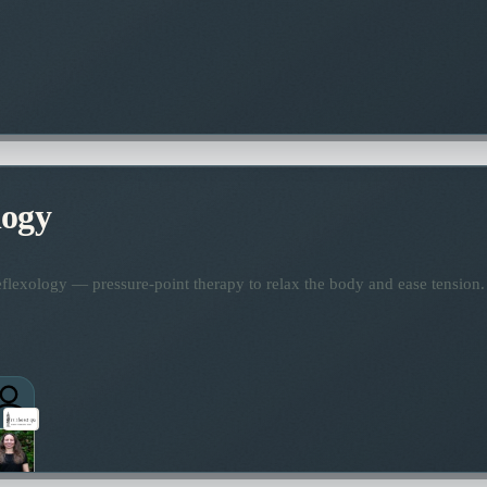
logy
flexology — pressure-point therapy to relax the body and ease tension.