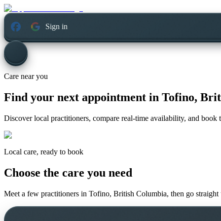
Sign in
Care near you
Find your next appointment in
Tofino, Bri
Discover local practitioners, compare real-time availability, and book t
Local care, ready to book
Choose the care you need
Meet a few practitioners in
Tofino, British Columbia
, then go straight