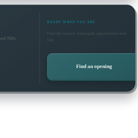
READY WHEN YOU ARE
Find the soonest
naturopath
appointment near
nsed NDs.
you.
Find an opening