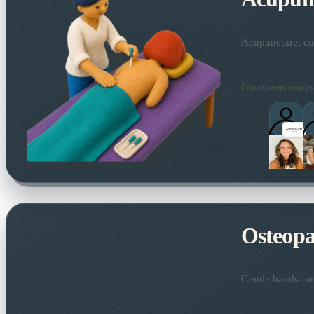
Acupuncture, cup
Practitioners nearby
Osteopa
Gentle hands-on 