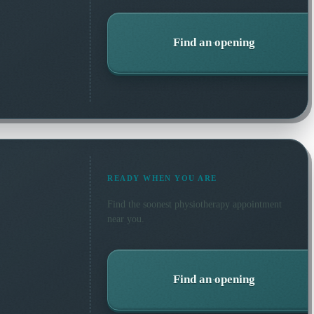
Find an opening
READY WHEN YOU ARE
Find the soonest
physiotherapy
appointment
near you.
Find an opening