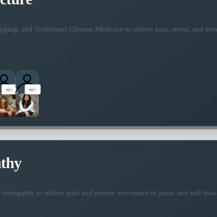
ping, and Traditional Chinese Medicine to relieve pain, stress, and tens
thy
osteopathy to relieve pain and restore movement in joints and soft tissu