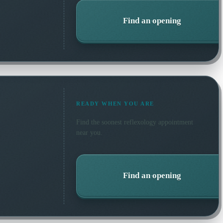
Find an opening
READY WHEN YOU ARE
Find the soonest
reflexology
appointment
near you.
Find an opening