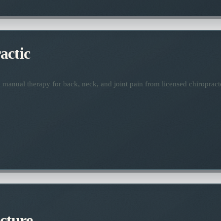
actic
manual therapy for back, neck, and joint pain from licensed chiropract
cture