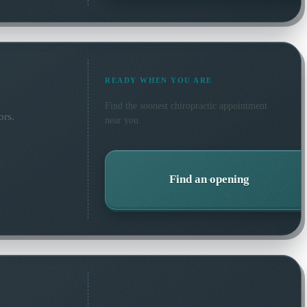
READY WHEN YOU ARE
Find the soonest
chiropractic
appointment
ors.
near you.
Find an opening