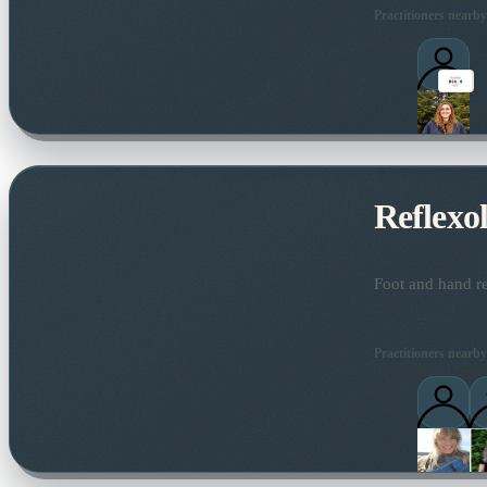
Practitioners nearby
Reflexo
Foot and hand re
Practitioners nearby