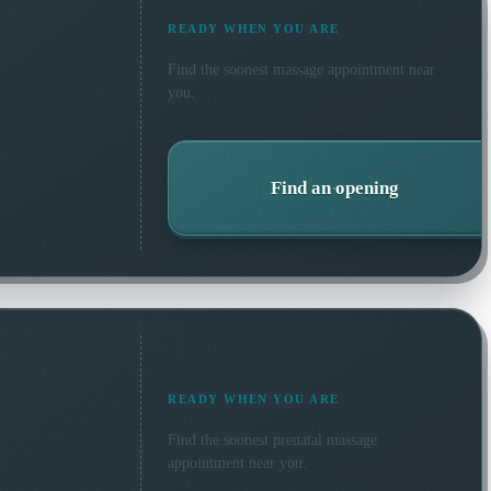
READY WHEN YOU ARE
Find the soonest
massage
appointment near
you.
Find an opening
READY WHEN YOU ARE
Find the soonest
prenatal massage
appointment near you.