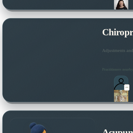
Chiropr
Adjustments and 
Practitioners nearby
Acupun