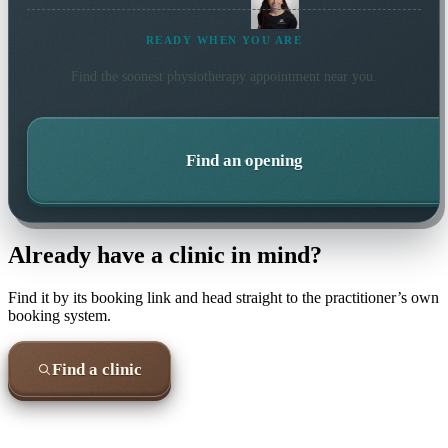
READY WHEN YOU ARE
Find the soonest
physiotherapy
appointment near you.
Find an opening
Already have a clinic in mind?
Find it by its booking link and head straight to the practitioner’s own
booking system.
Find a clinic