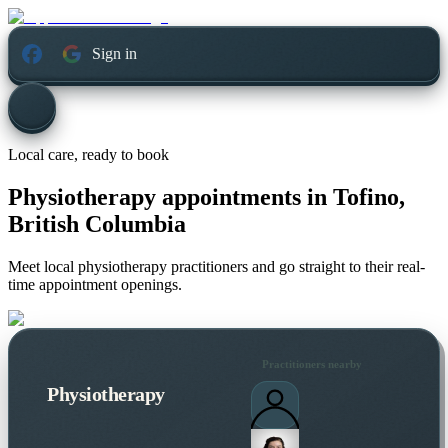
Sign in
Local care, ready to book
Physiotherapy appointments in
Tofino,
British Columbia
Meet local physiotherapy practitioners and go straight to their real-
time appointment openings.
Practitioners nearby
Physiotherapy