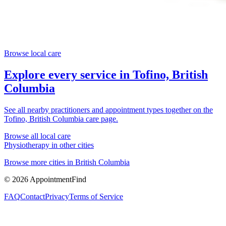
Browse local care
Explore every service in
Tofino, British
Columbia
See all nearby practitioners and appointment types together on the
Tofino, British Columbia
care page.
Browse all local care
Physiotherapy
in other cities
Browse more cities in
British Columbia
©
2026
AppointmentFind
FAQ
Contact
Privacy
Terms of Service