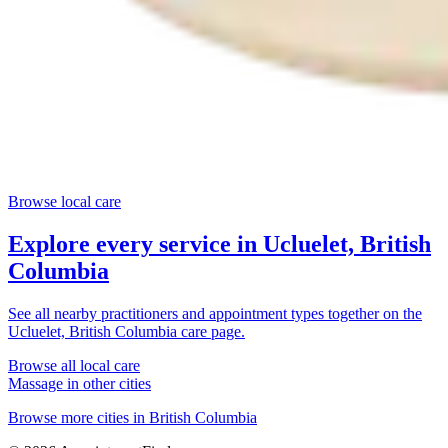
Browse local care
Explore every service in
Ucluelet, British
Columbia
See all nearby practitioners and appointment types together on the
Ucluelet, British Columbia
care page.
Browse all local care
Massage
in other cities
Browse more cities in
British Columbia