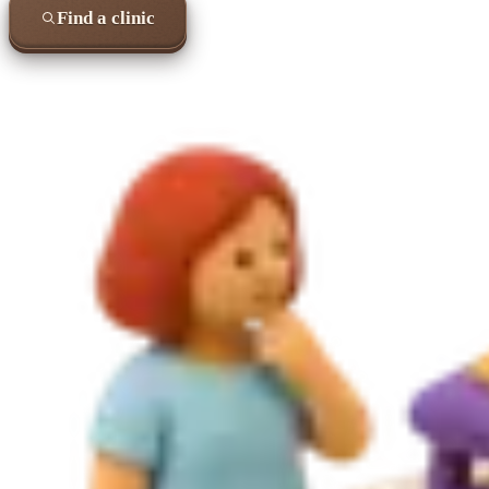
Find a clinic