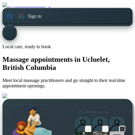
Sign in
Local care, ready to book
Massage appointments in
Ucluelet,
British Columbia
Meet local massage practitioners and go straight to their real-time
appointment openings.
Practitioners nearby