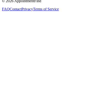
©
2026
AppointmentFind
FAQ
Contact
Privacy
Terms of Service