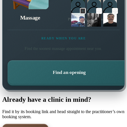
Massage
Plus 7 more local practitioners
READY WHEN YOU ARE
Find the soonest
massage
appointment near you.
Find an opening
Already have a clinic in mind?
Find it by its booking link and head straight to the practitioner’s own
booking system.