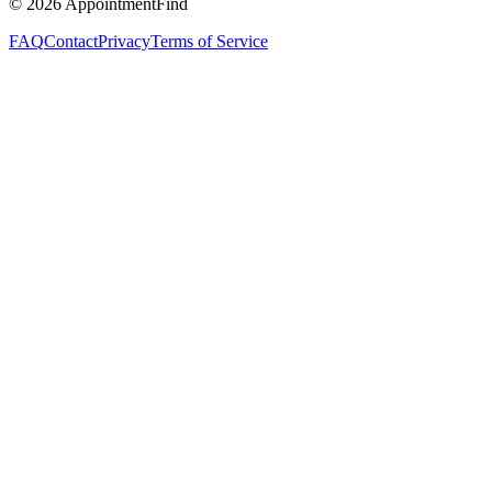
©
2026
AppointmentFind
FAQ
Contact
Privacy
Terms of Service