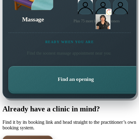
Massage
Plus 75 more local practitioners
READY WHEN YOU ARE
Find the soonest
massage
appointment near you.
Find an opening
Already have a clinic in mind?
Find it by its booking link and head straight to the practitioner’s own
booking system.