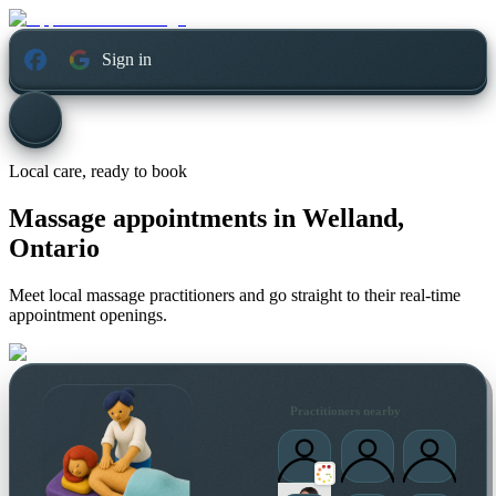
Sign in
Local care, ready to book
Massage appointments in
Welland,
Ontario
Meet local massage practitioners and go straight to their real-time
appointment openings.
Practitioners nearby