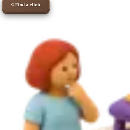
Find a clinic