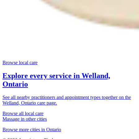
Browse local care
Explore every service in
Welland,
Ontario
See all nearby practitioners and appointment types together on the
Welland, Ontario
care page.
Browse all local care
Massage
in other cities
Browse more cities in
Ontario